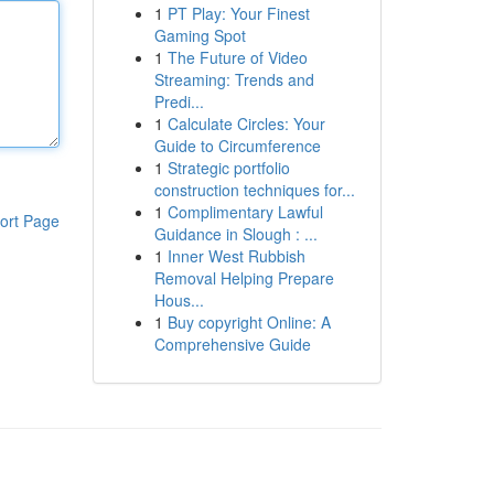
1
PT Play: Your Finest
Gaming Spot
1
The Future of Video
Streaming: Trends and
Predi...
1
Calculate Circles: Your
Guide to Circumference
1
Strategic portfolio
construction techniques for...
1
Complimentary Lawful
ort Page
Guidance in Slough : ...
1
Inner West Rubbish
Removal Helping Prepare
Hous...
1
Buy copyright Online: A
Comprehensive Guide