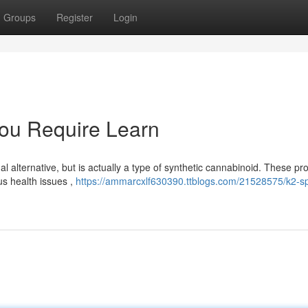
Groups
Register
Login
You Require Learn
 alternative, but is actually a type of synthetic cannabinoid. These pr
s health issues ,
https://ammarcxlf630390.ttblogs.com/21528575/k2-sp