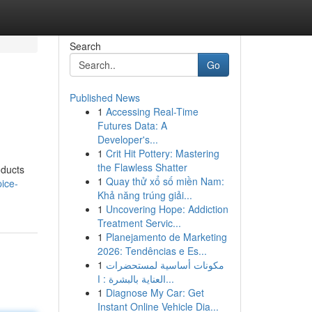
Search
Go
Published News
1
Accessing Real-Time
Futures Data: A
Developer's...
1
Crit Hit Pottery: Mastering
the Flawless Shatter
oducts
1
Quay thử xổ số miền Nam:
ice-
Khả năng trúng giải...
1
Uncovering Hope: Addiction
Treatment Servic...
1
Planejamento de Marketing
2026: Tendências e Es...
1
مكونات أساسية لمستحضرات
العناية بالبشرة : ا...
1
Diagnose My Car: Get
Instant Online Vehicle Dia...