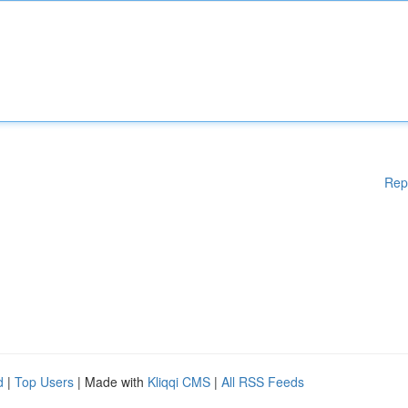
Rep
d
|
Top Users
| Made with
Kliqqi CMS
|
All RSS Feeds