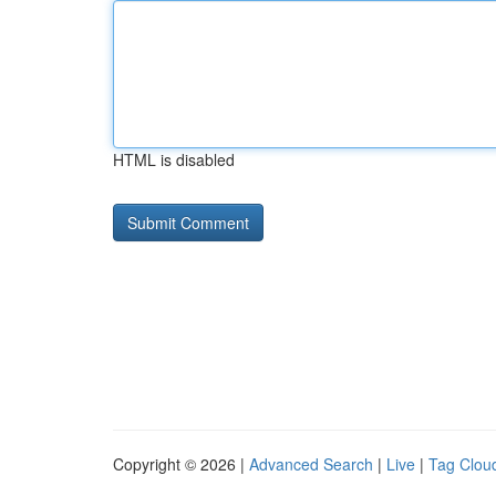
HTML is disabled
Copyright © 2026 |
Advanced Search
|
Live
|
Tag Clou