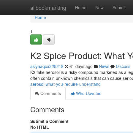
Home
allbookmarking
Home
New
Submit
Home
1
K2 Spice Product: What 
asiyaaqca225218
61 days ago
News
Discuss
K2 fake aerosol is a risky compound marketed as a legal
often contain unknown chemicals that can cause seriou
aerosol-what-you-require-understand
Comments
Who Upvoted
Comments
Submit a Comment
No HTML