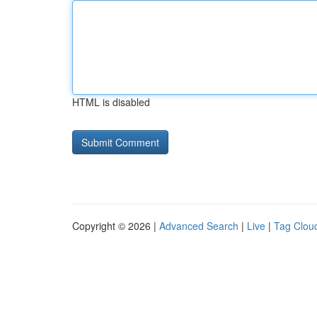
HTML is disabled
Copyright © 2026 |
Advanced Search
|
Live
|
Tag Clou