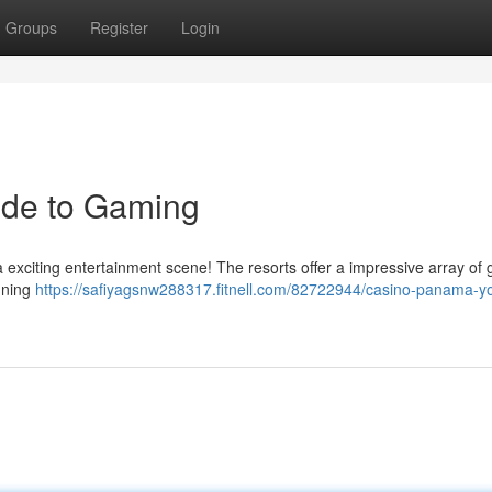
Groups
Register
Login
ide to Gaming
 a exciting entertainment scene! The resorts offer a impressive array of
nning
https://safiyagsnw288317.fitnell.com/82722944/casino-panama-yo