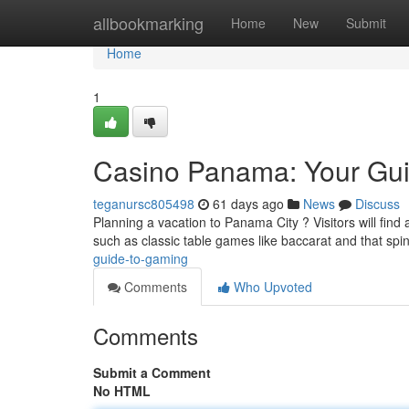
Home
allbookmarking
Home
New
Submit
Home
1
Casino Panama: Your Gu
teganursc805498
61 days ago
News
Discuss
Planning a vacation to Panama City ? Visitors will find
such as classic table games like baccarat and that spi
guide-to-gaming
Comments
Who Upvoted
Comments
Submit a Comment
No HTML