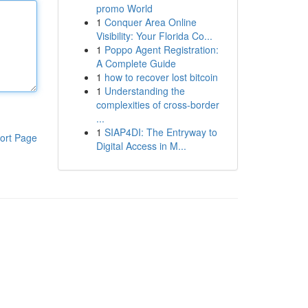
promo World
1
Conquer Area Online
Visibility: Your Florida Co...
1
Poppo Agent Registration:
A Complete Guide
1
how to recover lost bitcoin
1
Understanding the
complexities of cross-border
...
1
SIAP4DI: The Entryway to
ort Page
Digital Access in M...