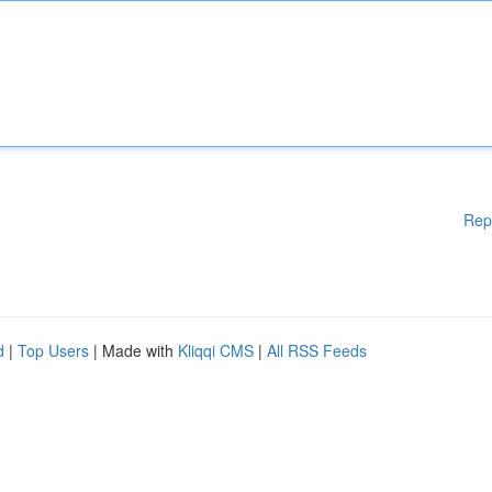
Rep
d
|
Top Users
| Made with
Kliqqi CMS
|
All RSS Feeds