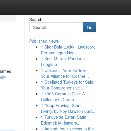
Search
Go
Published News
1
Skor Bola Lucky : Livescore
Pertandingan Neg...
1
Kost Murah: Panduan
Lengkap
1
Cosmar - Your Partner :
 games ,
Your Alliance for Cosme...
ur-
1
Ocellated Turkeys for Sale:
Your Comprehensive ...
1
10d6 Ceramic Dice: A
Collector's Dream
1
“Stop Proving. Start
Living.”by Roy Dawson Eart...
1
Türkiye'de Esrar: Satın
Edinmek Mı İstiyors...
1
Adland: Your access to the