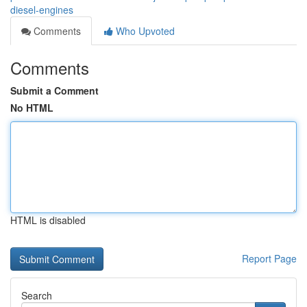
diesel-engines
Comments
Who Upvoted
Comments
Submit a Comment
No HTML
HTML is disabled
Report Page
Search