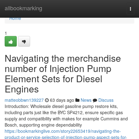
Home
allbookmarking
Togg
navi
Home
1
Navigating the merchandise
number of Injection Pump
Element Sets for Diesel
Engines
matteobbwn139227
63 days ago
News
Discuss
Introduction: Wholesale diesel gasoline pump restore kits,
including parts just like the BYC SP4212, ensure specific gas
supply and compatibility with makes for example Cummins and
Bosch, supporting engine dependability
https://bookmarkinglive.com/story22653419/navigating-the-
product-or-service-selection-of-injection-pump-aspect-sets-for-