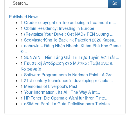
Go
Published News
1
Oreder copyright on-line as being a treatment m...
1
Obtain Residency: Investing in Europe
1
{Revitalize Your Drive : Get NAD+ PEN 500mg ...
1
SeoMasterKing ile Backlink Paketleri 2026 Kapsa...
1
nohuwin – Đăng Nhập Nhanh, Khám Phá Kho Game
Đ...
1
SUNWIN – Nền Tảng Giải Trí Trực Tuyến Với Trải ...
1
Γευστική Απόδραση στο Μύτικα: Ταβέρνα &
Καφενείο
1
Software Programmers in Nariman Point : A Gro...
1
21st-century techniques in developing reliable ...
1
Memories of Liverpool’s Past
1
Your Information , Its AI : The Way A Int...
1
HP Toner: Die Optimale Wahl für Ihren Tinte...
1
eSIM en Perú: La Guía Definitiva para Turistas