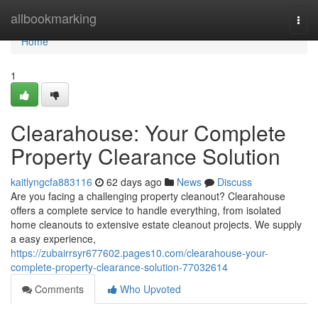
Home
allbookmarking
Togg
navi
Home
1
Clearahouse: Your Complete
Property Clearance Solution
kaitlyngcfa883116
62 days ago
News
Discuss
Are you facing a challenging property cleanout? Clearahouse
offers a complete service to handle everything, from isolated
home cleanouts to extensive estate cleanout projects. We supply
a easy experience,
https://zubairrsyr677602.pages10.com/clearahouse-your-
complete-property-clearance-solution-77032614
Comments
Who Upvoted