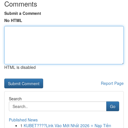
Comments
Submit a Comment
No HTML
HTML is disabled
Report Page
Search
Go
Published News
1
KUBET????️Link Vào Mới Nhất 2026 ⭐ Nạp Tiền