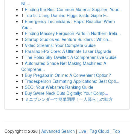
Nh...
1
Finding the Best Common Material Supplier: Your...
1
Top Isi Ulang Domino Higgs Saldo Gaple E...
1
Emergency Technicians : Rapid Reaction When
You...
1
Finding Massey Ferguson Parts in Northern Irela...
1
Startup Studios vs. Venture Builders : Which...
1
Video Streams: Your Complete Guide
1
Parallax EPS Core: A Ultimate Laser Upgrade
1
The Rolex Sky-Dweller: A Comprehensive Guide
1
Automated Shade Net Making Machines: A
Comprehe...
1
Buy Pregabalin Online: A Convenient Option?
1
Tradesperson Estimating Applications: Best Opti...
1
SEO: Your Website's Ranking Guide
1
Buy Swine Neck Cuts Digitally: Your Comp...
1
ミニブレンダーで簡単調理！一人暮らしの味方
Copyright © 2026 |
Advanced Search
|
Live
|
Tag Cloud
|
Top