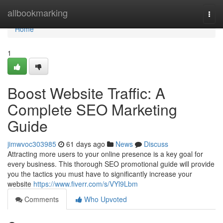
Home
allbookmarking
Togg
navi
Home
1
Boost Website Traffic: A
Complete SEO Marketing
Guide
jimwvoc303985
61 days ago
News
Discuss
Attracting more users to your online presence is a key goal for
every business. This thorough SEO promotional guide will provide
you the tactics you must have to significantly increase your
website
https://www.fiverr.com/s/VYl9Lbm
Comments
Who Upvoted