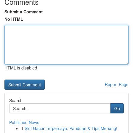
Comments
Submit a Comment
No HTML
HTML is disabled
Report Page
Search
Go
Published News
1
Slot Gacor Terpercaya: Panduan & Tips Menang!