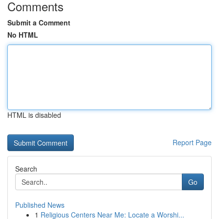
Comments
Submit a Comment
No HTML
HTML is disabled
Report Page
Search
Go
Published News
1
Religious Centers Near Me: Locate a Worshi...