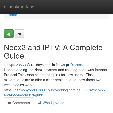
Home
allbookmarking
Togg
navi
Home
1
Neox2 and IPTV: A Complete
Guide
luluvjtt723563
61 days ago
News
Discuss
Understanding the Neox2 system and its integration with Internet
Protocol Television can be complex for new users . This
exploration aims to offer a clear explanation of how these two
technologies work
https://harmonyorei076897.ourcodeblog.com/41994462/neox2-
and-iptv-a-detailed-guide
Comments
Who Upvoted