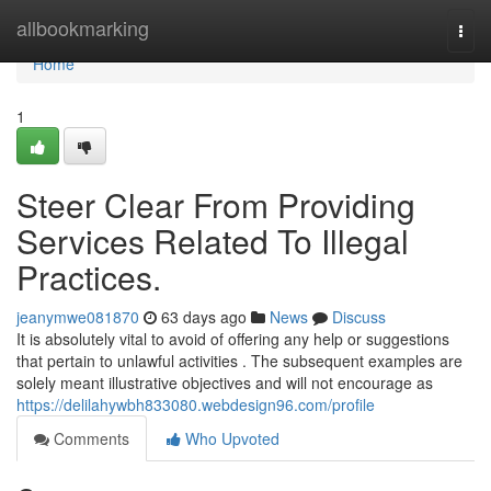
Home
allbookmarking
Togg
navi
Home
1
Steer Clear From Providing
Services Related To Illegal
Practices.
jeanymwe081870
63 days ago
News
Discuss
It is absolutely vital to avoid of offering any help or suggestions
that pertain to unlawful activities . The subsequent examples are
solely meant illustrative objectives and will not encourage as
https://delilahywbh833080.webdesign96.com/profile
Comments
Who Upvoted