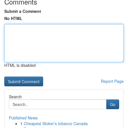
Comments
Submit a Comment
No HTML
HTML is disabled
Report Page
Search
Go
Published News
1
Cheapest Stoker's tobacco Canada