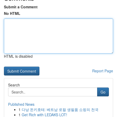
Submit a Comment
No HTML
HTML is disabled
Report Page
Search
Go
Published News
1
다낭 돈키호테: 베트남 로컬 생필품 쇼핑의 천국
1
Get Rich with LEDAKS LOT!