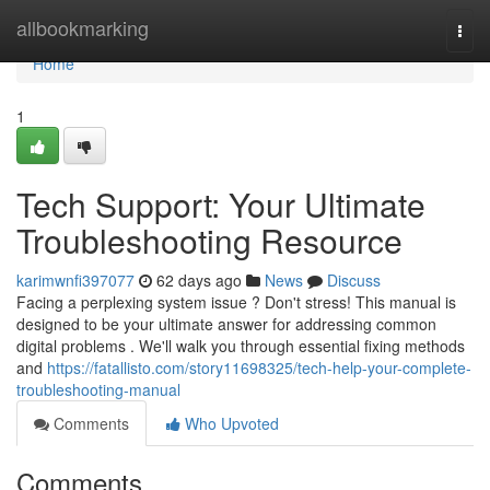
Home
allbookmarking
Togg
navi
Home
1
Tech Support: Your Ultimate
Troubleshooting Resource
karimwnfi397077
62 days ago
News
Discuss
Facing a perplexing system issue ? Don't stress! This manual is
designed to be your ultimate answer for addressing common
digital problems . We'll walk you through essential fixing methods
and
https://fatallisto.com/story11698325/tech-help-your-complete-
troubleshooting-manual
Comments
Who Upvoted
Comments