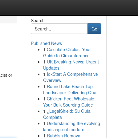
Search
Go
Published News
1
Calculate Circles: Your
Guide to Circumference
1
UK Breaking News: Urgent
Updates
1
IdxStar: A Comprehensive
ist or
Overview
1
Round Lake Beach Top
Landscaper Delivering Qual...
1
Chicken Feet Wholesale:
Your Bulk Sourcing Guide
1
¿LegalShield: Su Guía
Completa
1
Understanding the evolving
landscape of modern ...
1
Rubbish Removal