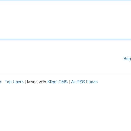
Rep
d
|
Top Users
| Made with
Kliqqi CMS
|
All RSS Feeds