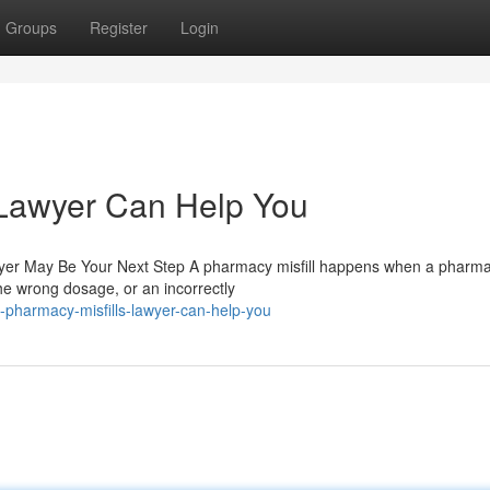
Groups
Register
Login
 Lawyer Can Help You
wyer May Be Your Next Step A pharmacy misfill happens when a pharmac
e wrong dosage, or an incorrectly
pharmacy-misfills-lawyer-can-help-you