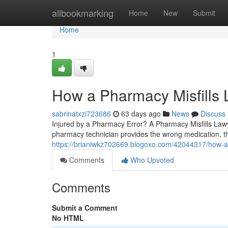
Home
allbookmarking
Home
New
Submit
Home
1
How a Pharmacy Misfills
sabrinatxzi723686
63 days ago
News
Discuss
Injured by a Pharmacy Error? A Pharmacy Misfills La
pharmacy technician provides the wrong medication, th
https://brianiwkz702669.blogoxo.com/42044317/how-a-
Comments
Who Upvoted
Comments
Submit a Comment
No HTML