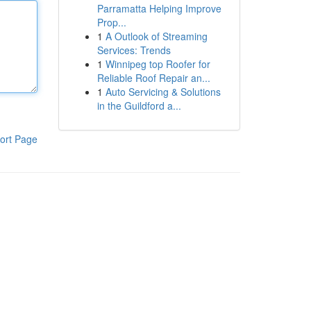
Parramatta Helping Improve
Prop...
1
A Outlook of Streaming
Services: Trends
1
Winnipeg top Roofer for
Reliable Roof Repair an...
1
Auto Servicing & Solutions
in the Guildford a...
ort Page