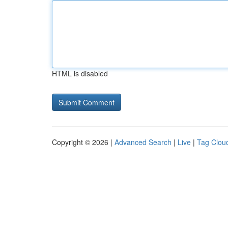
HTML is disabled
Copyright © 2026 |
Advanced Search
|
Live
|
Tag Clou