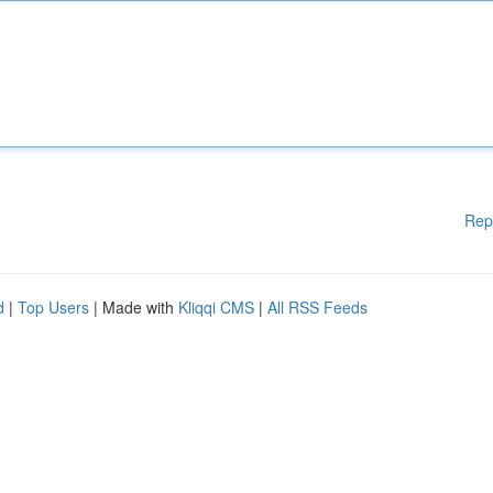
Rep
d
|
Top Users
| Made with
Kliqqi CMS
|
All RSS Feeds