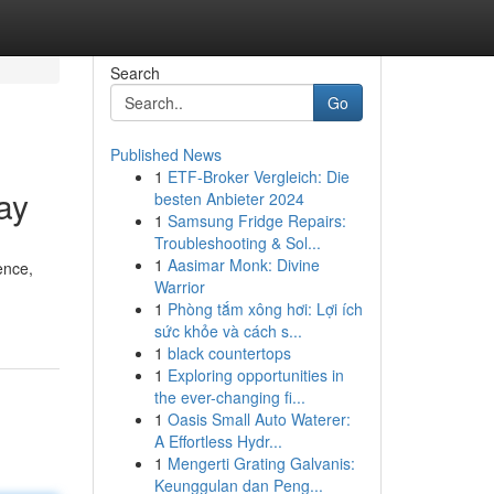
Search
Go
Published News
1
ETF-Broker Vergleich: Die
ay
besten Anbieter 2024
1
Samsung Fridge Repairs:
Troubleshooting & Sol...
1
Aasimar Monk: Divine
ence,
Warrior
1
Phòng tắm xông hơi: Lợi ích
sức khỏe và cách s...
1
black countertops
1
Exploring opportunities in
the ever-changing fi...
1
Oasis Small Auto Waterer:
A Effortless Hydr...
1
Mengerti Grating Galvanis:
Keunggulan dan Peng...