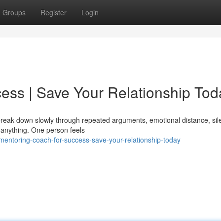
Groups
Register
Login
ess | Save Your Relationship Tod
y break down slowly through repeated arguments, emotional distance, sil
 anything. One person feels
entoring-coach-for-success-save-your-relationship-today