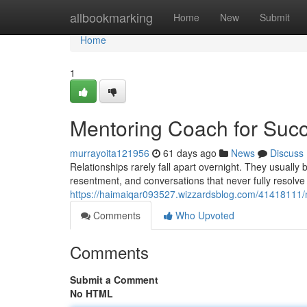
Home
allbookmarking
Home
New
Submit
Home
1
Mentoring Coach for Succ
murrayoita121956
61 days ago
News
Discuss
Relationships rarely fall apart overnight. They usuall
resentment, and conversations that never fully resolve
https://haimaiqar093527.wizzardsblog.com/41418111/m
Comments
Who Upvoted
Comments
Submit a Comment
No HTML