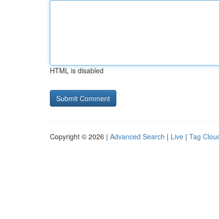
HTML is disabled
Copyright © 2026 |
Advanced Search
|
Live
|
Tag Clou