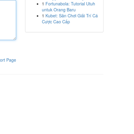
1
Fortunabola: Tutorial Utuh
untuk Orang Baru
1
Kubet: Sân Chơi Giải Trí Cá
Cược Cao Cấp
ort Page