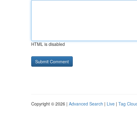
HTML is disabled
Copyright © 2026 |
Advanced Search
|
Live
|
Tag Clou