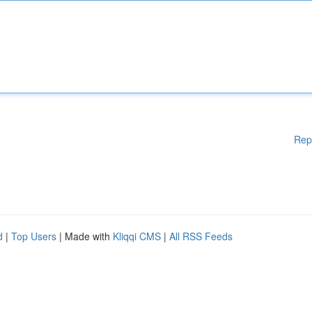
Rep
d
|
Top Users
| Made with
Kliqqi CMS
|
All RSS Feeds