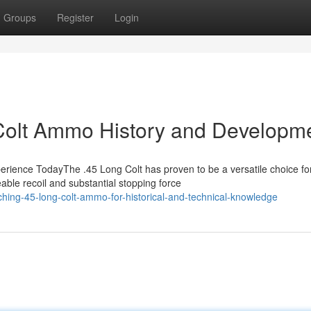
Groups
Register
Login
Colt Ammo History and Developm
rience TodayThe .45 Long Colt has proven to be a versatile choice fo
able recoil and substantial stopping force
hing-45-long-colt-ammo-for-historical-and-technical-knowledge