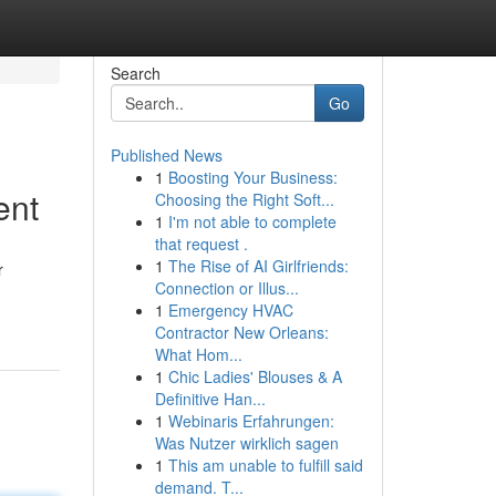
Search
Go
Published News
1
Boosting Your Business:
ent
Choosing the Right Soft...
1
I'm not able to complete
that request .
1
The Rise of AI Girlfriends:
r
Connection or Illus...
1
Emergency HVAC
Contractor New Orleans:
What Hom...
1
Chic Ladies' Blouses & A
Definitive Han...
1
Webinaris Erfahrungen:
Was Nutzer wirklich sagen
1
This am unable to fulfill said
demand. T...