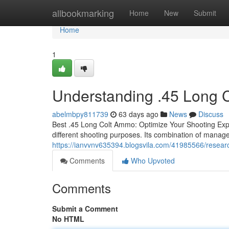
Home
allbookmarking
Home
New
Submit
Home
1
Understanding .45 Long 
abelmbpy811739
63 days ago
News
Discuss
Best .45 Long Colt Ammo: Optimize Your Shooting Expe
different shooting purposes. Its combination of manage
https://ianvvnv635394.blogsvila.com/41985566/researc
Comments
Who Upvoted
Comments
Submit a Comment
No HTML