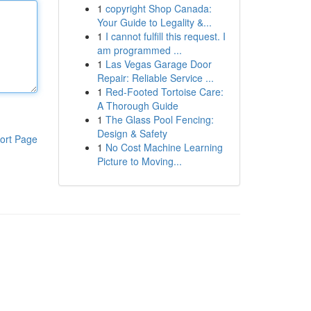
1
copyright Shop Canada:
Your Guide to Legality &...
1
I cannot fulfill this request. I
am programmed ...
1
Las Vegas Garage Door
Repair: Reliable Service ...
1
Red-Footed Tortoise Care:
A Thorough Guide
1
The Glass Pool Fencing:
Design & Safety
ort Page
1
No Cost Machine Learning
Picture to Moving...