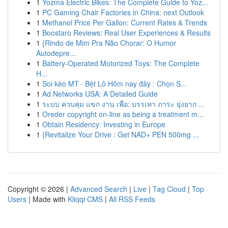
1
Yozma Electric Bikes: The Complete Guide to Yoz...
1
PC Gaming Chair Factories in China: next Outlook
1
Methanol Price Per Gallon: Current Rates & Trends
1
Boostaro Reviews: Real User Experiences & Results
1
{Rindo de Mim Pra Não Chorar: O Humor
Autodepre...
1
Battery-Operated Motorized Toys: The Complete
H...
1
Soi kèo MT · Bệt Lô Hôm nay đây : Chọn S...
1
Ad Networks USA: A Detailed Guide
1
ระบบ ควบคุม แขก งาน เพื่อ: บรรเทา ภาระ ยุ่งยาก ...
1
Oreder copyright on-line as being a treatment m...
1
Obtain Residency: Investing in Europe
1
{Revitalize Your Drive : Get NAD+ PEN 500mg ...
Copyright © 2026 |
Advanced Search
|
Live
|
Tag Cloud
|
Top
Users
| Made with
Kliqqi CMS
|
All RSS Feeds