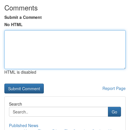
Comments
Submit a Comment
No HTML
HTML is disabled
Report Page
Search
Go
Published News