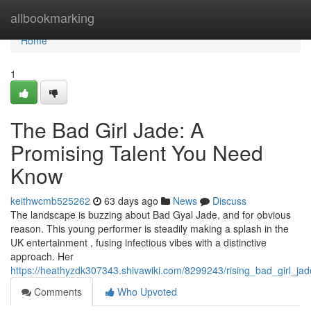
Home
allbookmarking
Home
1
The Bad Girl Jade: A
Promising Talent You Need
Know
keithwcmb525262
63 days ago
News
Discuss
The landscape is buzzing about Bad Gyal Jade, and for obvious
reason. This young performer is steadily making a splash in the
UK entertainment , fusing infectious vibes with a distinctive
approach. Her
https://heathyzdk307343.shivawiki.com/8299243/rising_bad_girl_ja
Comments
Who Upvoted