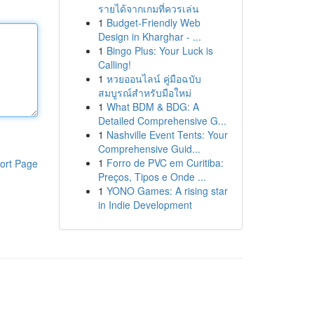
รายได้จากเกมที่ควรเล่น
1
Budget-Friendly Web
Design in Kharghar - ...
1
Bingo Plus: Your Luck is
Calling!
1
หวยออนไลน์ คู่มือฉบับ
สมบูรณ์สำหรับมือใหม่
1
What BDM & BDG: A
Detailed Comprehensive G...
1
Nashville Event Tents: Your
Comprehensive Guid...
1
Forro de PVC em Curitiba:
ort Page
Preços, Tipos e Onde ...
1
YONO Games: A rising star
in Indie Development