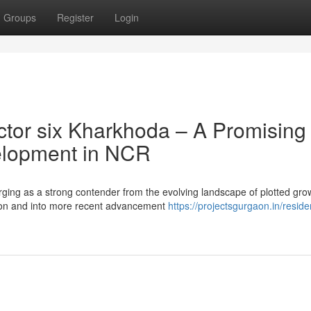
Groups
Register
Login
tor six Kharkhoda – A Promising
velopment in NCR
ing as a strong contender from the evolving landscape of plotted gro
on and into more recent advancement
https://projectsgurgaon.in/residen