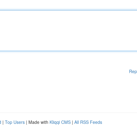
Rep
d
|
Top Users
| Made with
Kliqqi CMS
|
All RSS Feeds