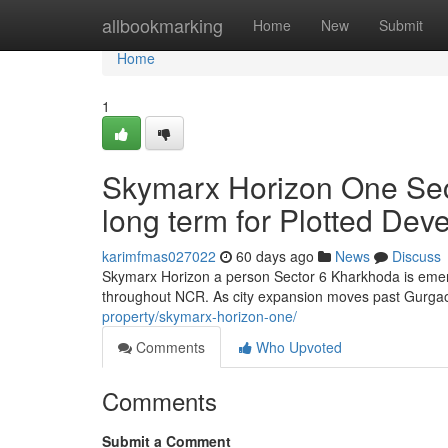
Home
allbookmarking
Home
New
Submit
Home
1
Skymarx Horizon One Sec
long term for Plotted De
karimfmas027022
60 days ago
News
Discuss
Skymarx Horizon a person Sector 6 Kharkhoda is emerg
throughout NCR. As city expansion moves past Gurga
property/skymarx-horizon-one/
Comments
Who Upvoted
Comments
Submit a Comment