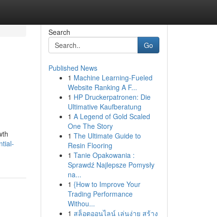
Search
Go
Published News
1
Machine Learning-Fueled
Website Ranking A F...
1
HP Druckerpatronen: Die
Ultimative Kaufberatung
1
A Legend of Gold Scaled
One The Story
wth
1
The Ultimate Guide to
tial-
Resin Flooring
1
Tanie Opakowania :
Sprawdź Najlepsze Pomysły
na...
1
{How to Improve Your
Trading Performance
Withou...
1
สล็อตออนไลน์ เล่นง่าย สร้าง