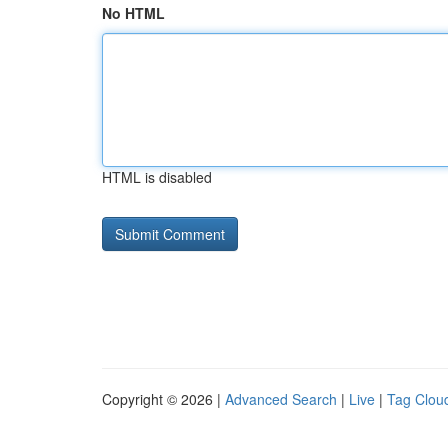
No HTML
HTML is disabled
Copyright © 2026 |
Advanced Search
|
Live
|
Tag Clou