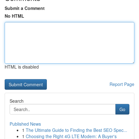
Submit a Comment
No HTML
HTML is disabled
Report Page
Search
Go
Published News
1
The Ultimate Guide to Finding the Best SEO Spec...
1
Choosing the Right 4G LTE Modem: A Buyer's