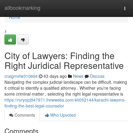
Home
allbookmarking
Togg
navi
Home
1
City of Lawyers: Finding the
Right Juridical Representative
craigmxfw310664
63 days ago
News
Discuss
Navigating the complex judicial landscape can be difficult, making
it critical to identify a qualified attorney . Whether you're facing
some criminal matter , selecting the right legal representative is
https://roryojzj947971.frewwebs.com/40052144/karachi-lawyers-
finding-the-best-legal-counselor
Comments
Who Upvoted
Comments