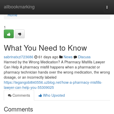
Home
allbookmarking
Togg
navi
Home
1
What You Need to Know
sabrinatxzi723686
61 days ago
News
Discuss
Harmed by the Wrong Medication? A Pharmacy Misfills Lawyer
Can Help A pharmacy misfill happens when a pharmacist or
pharmacy technician hands over the wrong medication, the wrong
dosage, or an incorrectly labeled
https://tegangobi840556.uzblog.net/how-a-pharmacy-misfills-
lawyer-can-help-you-55309025
Comments
Who Upvoted
Comments