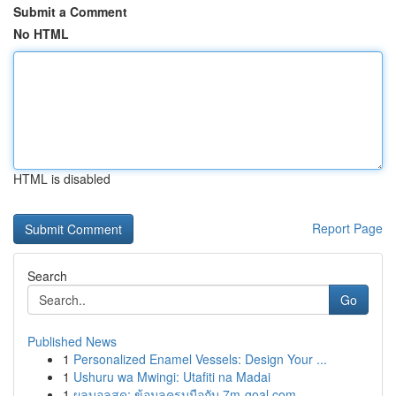
Submit a Comment
No HTML
HTML is disabled
Report Page
Search
Go
Published News
1
Personalized Enamel Vessels: Design Your ...
1
Ushuru wa Mwingi: Utafiti na Madai
1
ผลบอลสด: ข้อมูลครบมือกับ 7m-goal.com