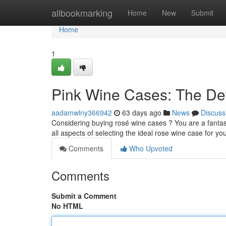
Home
allbookmarking
Home
New
Submit
Home
1
Pink Wine Cases: The Def
aadamwlny366942
63 days ago
News
Discuss
Considering buying rosé wine cases ? You are a fantasti
all aspects of selecting the ideal rose wine case for yo
Comments
Who Upvoted
Comments
Submit a Comment
No HTML