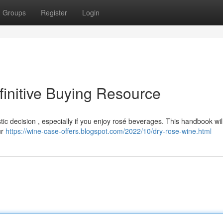
Groups
Register
Login
initive Buying Resource
c decision , especially if you enjoy rosé beverages. This handbook will
ur
https://wine-case-offers.blogspot.com/2022/10/dry-rose-wine.html