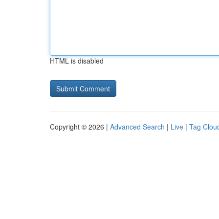
HTML is disabled
Copyright © 2026 |
Advanced Search
|
Live
|
Tag Clou