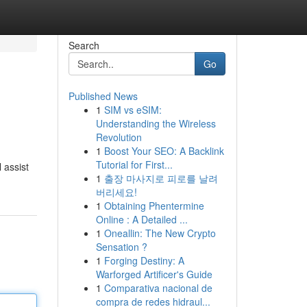
Search
Go
Published News
1
SIM vs eSIM:
Understanding the Wireless
Revolution
1
Boost Your SEO: A Backlink
Tutorial for First...
 assist
1
출장 마사지로 피로를 날려
버리세요!
1
Obtaining Phentermine
Online : A Detailed ...
1
Oneallin: The New Crypto
Sensation ?
1
Forging Destiny: A
Warforged Artificer's Guide
1
Comparativa nacional de
compra de redes hidraul...