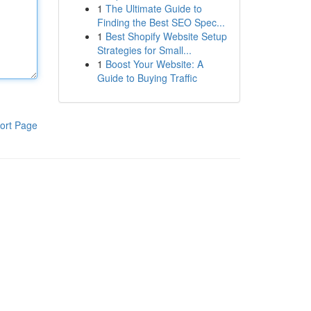
1
The Ultimate Guide to
Finding the Best SEO Spec...
1
Best Shopify Website Setup
Strategies for Small...
1
Boost Your Website: A
Guide to Buying Traffic
ort Page