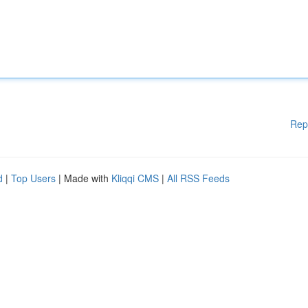
Rep
d
|
Top Users
| Made with
Kliqqi CMS
|
All RSS Feeds