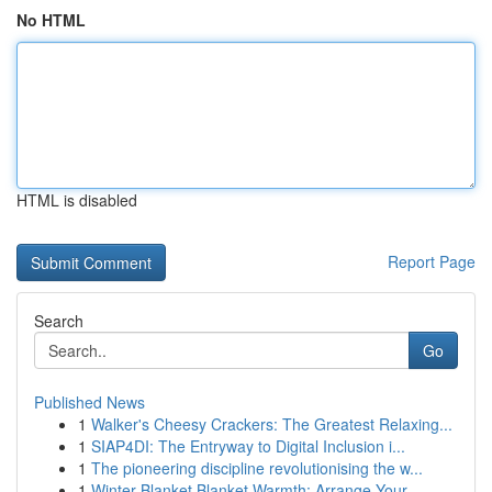
No HTML
HTML is disabled
Report Page
Search
Go
Published News
1
Walker's Cheesy Crackers: The Greatest Relaxing...
1
SIAP4DI: The Entryway to Digital Inclusion i...
1
The pioneering discipline revolutionising the w...
1
Winter Blanket Blanket Warmth: Arrange Your ...