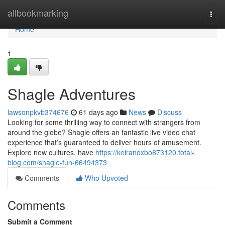
Home
allbookmarking
Togg
navi
Home
1
Shagle Adventures
lawsonpkvb374676
61 days ago
News
Discuss
Looking for some thrilling way to connect with strangers from
around the globe? Shagle offers an fantastic live video chat
experience that’s guaranteed to deliver hours of amusement.
Explore new cultures, have
https://keiranoxbo873120.total-
blog.com/shagle-fun-66494373
Comments
Who Upvoted
Comments
Submit a Comment