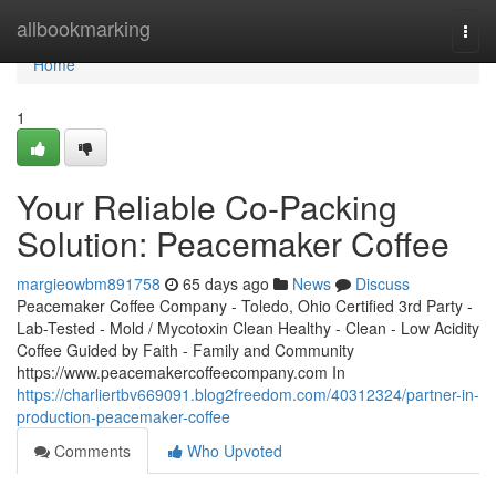
Home
allbookmarking
Togg
navi
Home
1
Your Reliable Co-Packing
Solution: Peacemaker Coffee
margieowbm891758
65 days ago
News
Discuss
Peacemaker Coffee Company - Toledo, Ohio Certified 3rd Party -
Lab-Tested - Mold / Mycotoxin Clean Healthy - Clean - Low Acidity
Coffee Guided by Faith - Family and Community
https://www.peacemakercoffeecompany.com In
https://charliertbv669091.blog2freedom.com/40312324/partner-in-
production-peacemaker-coffee
Comments
Who Upvoted