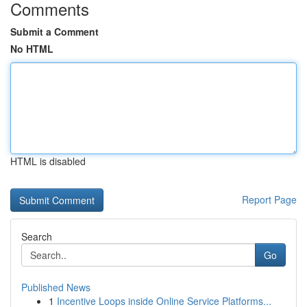
Comments
Submit a Comment
No HTML
HTML is disabled
Report Page
Search
Go
Published News
1
Incentive Loops inside Online Service Platforms...