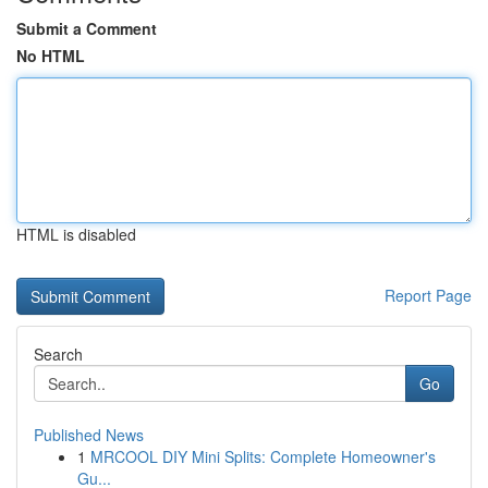
Submit a Comment
No HTML
HTML is disabled
Report Page
Search
Go
Published News
1
MRCOOL DIY Mini Splits: Complete Homeowner's
Gu...