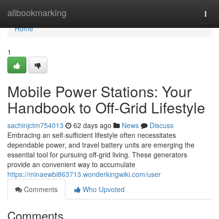
Home
allbookmarking
Togg
navi
Home
1
Mobile Power Stations: Your
Handbook to Off-Grid Lifestyle
sachinjctm754013
62 days ago
News
Discuss
Embracing an self-sufficient lifestyle often necessitates
dependable power, and travel battery units are emerging the
essential tool for pursuing off-grid living. These generators
provide an convenient way to accumulate
https://minaewbi863713.wonderkingwiki.com/user
Comments
Who Upvoted
Comments