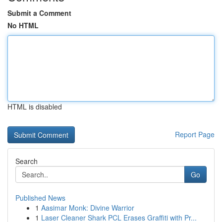
Submit a Comment
No HTML
HTML is disabled
Report Page
Search
Go
Published News
1
Aasimar Monk: Divine Warrior
1
Laser Cleaner Shark PCL Erases Graffiti with Pr...