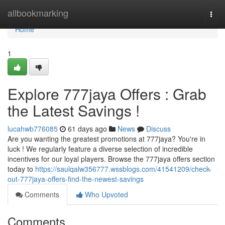
Home
allbookmarking
Togg
navi
Home
1
Explore 777jaya Offers : Grab
the Latest Savings !
lucahwb776085
61 days ago
News
Discuss
Are you wanting the greatest promotions at 777jaya? You're in
luck ! We regularly feature a diverse selection of incredible
incentives for our loyal players. Browse the 777jaya offers section
today to
https://saulqalw356777.wssblogs.com/41541209/check-
out-777jaya-offers-find-the-newest-savings
Comments
Who Upvoted
Comments