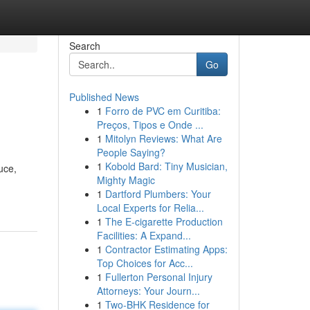
Search
Go
Published News
1
Forro de PVC em Curitiba:
Preços, Tipos e Onde ...
1
Mitolyn Reviews: What Are
People Saying?
1
Kobold Bard: Tiny Musician,
uce,
Mighty Magic
1
Dartford Plumbers: Your
Local Experts for Relia...
1
The E-cigarette Production
Facilities: A Expand...
1
Contractor Estimating Apps:
Top Choices for Acc...
1
Fullerton Personal Injury
Attorneys: Your Journ...
1
Two-BHK Residence for