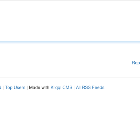
Rep
d
|
Top Users
| Made with
Kliqqi CMS
|
All RSS Feeds