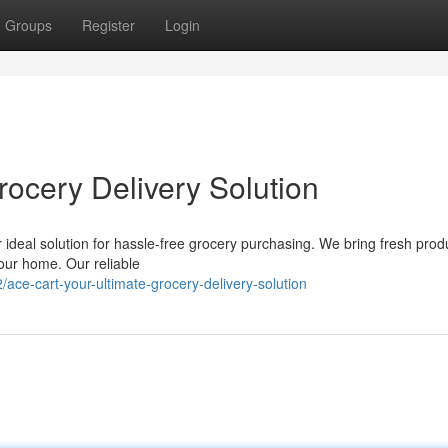
Groups
Register
Login
rocery Delivery Solution
r ideal solution for hassle-free grocery purchasing. We bring fresh prod
 your home. Our reliable
ace-cart-your-ultimate-grocery-delivery-solution