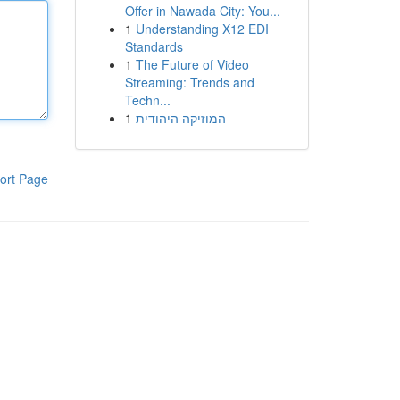
Offer in Nawada City: You...
1
Understanding X12 EDI
Standards
1
The Future of Video
Streaming: Trends and
Techn...
1
המוזיקה היהודית
ort Page