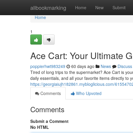
Home
allbookmarking
Home
New
Submit
Home
1
Ace Cart: Your Ultimate G
poppierhwt983249
60 days ago
News
Discuss
Tired of long trips to the supermarket? Ace Cart is you
daily essentials, and all your favorite items directly to
https://georgiaiujh182861.mybloglicious.com/61554702/
Comments
Who Upvoted
Comments
Submit a Comment
No HTML