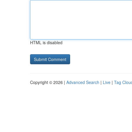
HTML is disabled
Copyright © 2026 |
Advanced Search
|
Live
|
Tag Clou