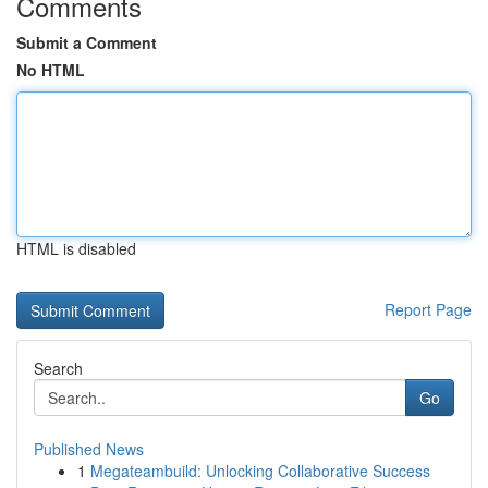
Comments
Submit a Comment
No HTML
HTML is disabled
Report Page
Search
Go
Published News
1
Megateambuild: Unlocking Collaborative Success