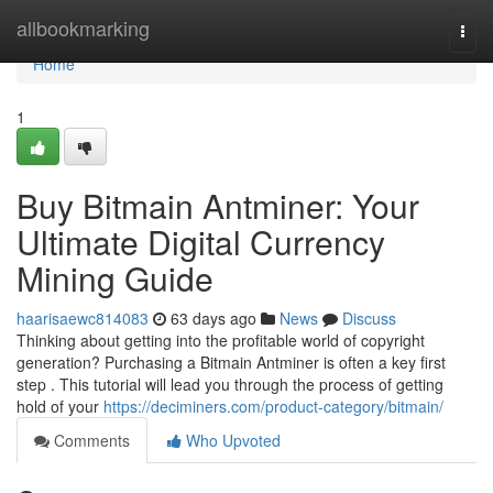
Home
allbookmarking
Togg
navi
Home
1
Buy Bitmain Antminer: Your
Ultimate Digital Currency
Mining Guide
haarisaewc814083
63 days ago
News
Discuss
Thinking about getting into the profitable world of copyright
generation? Purchasing a Bitmain Antminer is often a key first
step . This tutorial will lead you through the process of getting
hold of your
https://deciminers.com/product-category/bitmain/
Comments
Who Upvoted