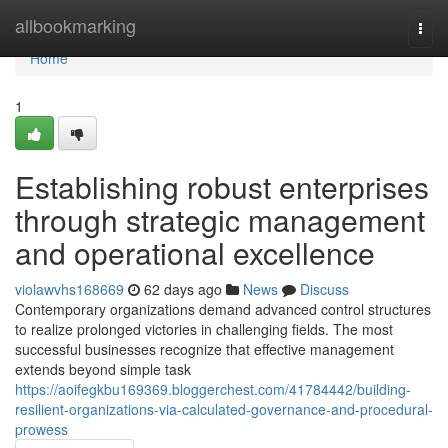
Home
allbookmarking
Togg
navi
Home
1
Establishing robust enterprises
through strategic management
and operational excellence
violawvhs168669
62 days ago
News
Discuss
Contemporary organizations demand advanced control structures
to realize prolonged victories in challenging fields. The most
successful businesses recognize that effective management
extends beyond simple task
https://aoifegkbu169369.bloggerchest.com/41784442/building-
resilient-organizations-via-calculated-governance-and-procedural-
prowess