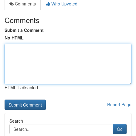
Comments
Who Upvoted
Comments
Submit a Comment
No HTML
HTML is disabled
Report Page
Search
Go