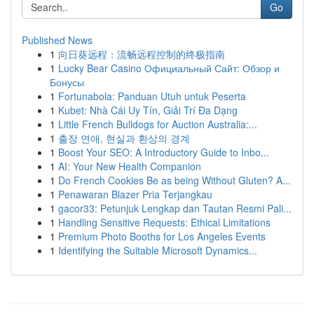
Go
Published News
1
向日葵远程：流畅远程控制的终极指南
1
Lucky Bear Casino Официальный Сайт: Обзор и
Бонусы
1
Fortunabola: Panduan Utuh untuk Peserta
1
Kubet: Nhà Cái Uy Tín, Giải Trí Đa Dạng
1
Little French Bulldogs for Auction Australia:...
1
출장 연애, 현실과 환상의 경계
1
Boost Your SEO: A Introductory Guide to Inbo...
1
AI: Your New Health Companion
1
Do French Cookies Be as being Without Gluten? A...
1
Penawaran Blazer Pria Terjangkau
1
gacor33: Petunjuk Lengkap dan Tautan Resmi Pali...
1
Handling Sensitive Requests: Ethical Limitations
1
Premium Photo Booths for Los Angeles Events
1
Identifying the Suitable Microsoft Dynamics...