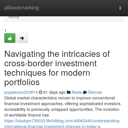
Home
allbookmarking
Togg
navi
Home
1
Navigating the intricacies of
cross-border investment
techniques for modern
portfolios
poppieuluv253874
61 days ago
News
Discuss
Global market characteristics remain to improve conventional
financial investment approaches, offering sophisticated investors
accessibility to previously untapped opportunities. The evolution
of worldwide finance has
https://luludxjm735033.life3dblog.com/40062445/understanding-
international-financial-investment-chances-in-today-s-