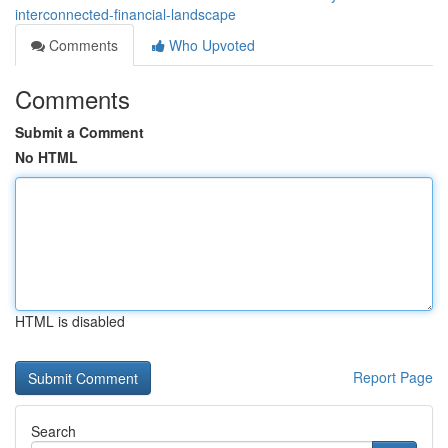
interconnected-financial-landscape
Comments
Who Upvoted
Comments
Submit a Comment
No HTML
HTML is disabled
Report Page
Search