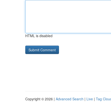
HTML is disabled
Copyright © 2026 |
Advanced Search
|
Live
|
Tag Clou