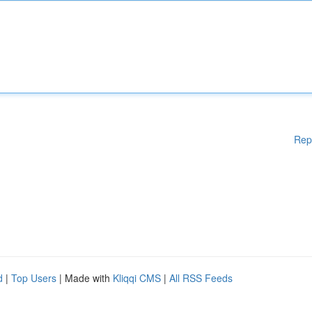
Rep
d
|
Top Users
| Made with
Kliqqi CMS
|
All RSS Feeds