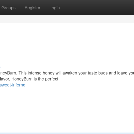
Groups
Register
Login
s
HoneyBurn. This intense honey will awaken your taste buds and leave yo
 flavor, HoneyBurn is the perfect
sweet-inferno