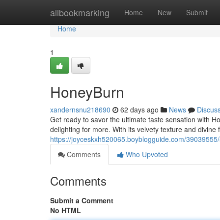
Home
allbookmarking
Home
New
Submit
Home
1
HoneyBurn
xandernsnu218690
62 days ago
News
Discus
Get ready to savor the ultimate taste sensation with 
delighting for more. With its velvety texture and divine
https://joyceskxh520065.boyblogguide.com/39039555/
Comments
Who Upvoted
Comments
Submit a Comment
No HTML