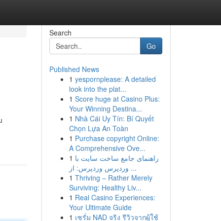
Search
Go
Published News
1
yespornplease: A detailed
look into the plat...
1
Score huge at Casino Plus:
Your Winning Destina...
1
Nhà Cái Uy Tín: Bí Quyết
u
Chọn Lựa An Toàn
1
Purchase copyright Online:
A Comprehensive Ove...
1
راهنمای جامع ساخت سایت با
وردپرس وردپرس: از ...
1
Thriving – Rather Merely
Surviving: Healthy Liv...
1
Real Casino Experiences:
Your Ultimate Guide
1
เซรั่ม NAD จริง รีวิวจากผู้ใช้