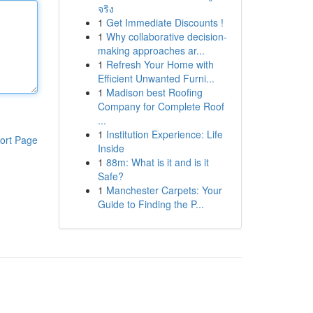
จริง
1
Get Immediate Discounts !
1
Why collaborative decision-
making approaches ar...
1
Refresh Your Home with
Efficient Unwanted Furni...
1
Madison best Roofing
Company for Complete Roof
...
1
Institution Experience: Life
ort Page
Inside
1
88m: What is it and is it
Safe?
1
Manchester Carpets: Your
Guide to Finding the P...