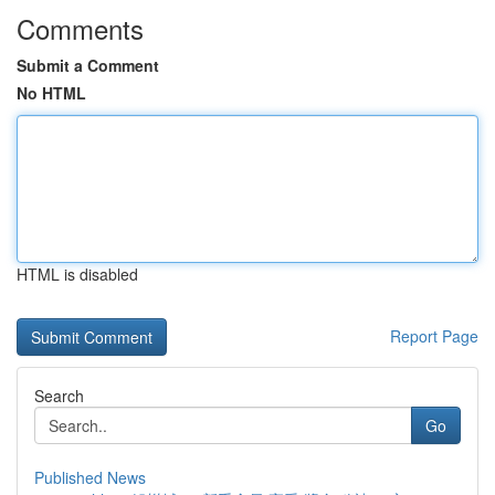
Comments
Submit a Comment
No HTML
HTML is disabled
Report Page
Search
Go
Published News