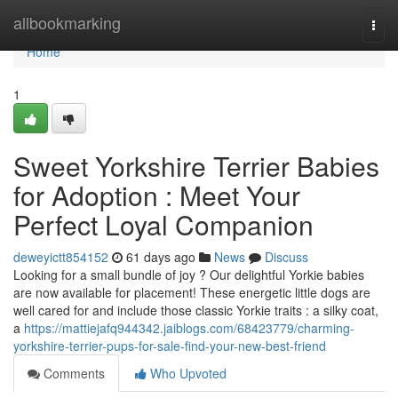
Home
allbookmarking
Togg
navi
Home
1
Sweet Yorkshire Terrier Babies
for Adoption : Meet Your
Perfect Loyal Companion
deweyictt854152
61 days ago
News
Discuss
Looking for a small bundle of joy ? Our delightful Yorkie babies
are now available for placement! These energetic little dogs are
well cared for and include those classic Yorkie traits : a silky coat,
a
https://mattiejafq944342.jaiblogs.com/68423779/charming-
yorkshire-terrier-pups-for-sale-find-your-new-best-friend
Comments
Who Upvoted