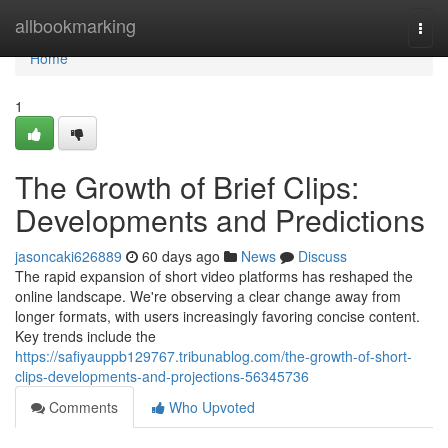
Home
allbookmarking
Togg
navi
Home
1
The Growth of Brief Clips:
Developments and Predictions
jasoncaki626889
60 days ago
News
Discuss
The rapid expansion of short video platforms has reshaped the
online landscape. We're observing a clear change away from
longer formats, with users increasingly favoring concise content.
Key trends include the
https://safiyauppb129767.tribunablog.com/the-growth-of-short-
clips-developments-and-projections-56345736
Comments
Who Upvoted