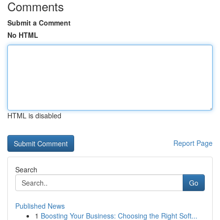
Comments
Submit a Comment
No HTML
HTML is disabled
Report Page
Search
Go
Published News
1
Boosting Your Business: Choosing the Right Soft...