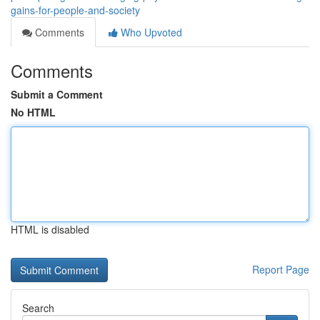
gains-for-people-and-society
Comments
Who Upvoted
Comments
Submit a Comment
No HTML
HTML is disabled
Report Page
Search