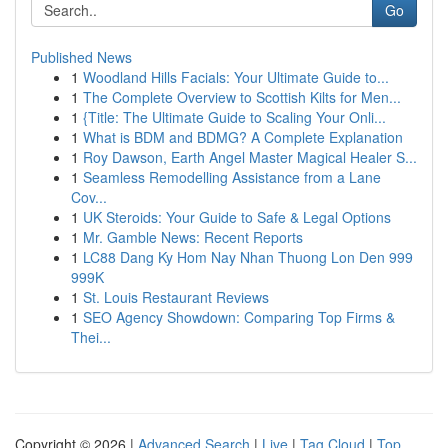
Go
Published News
1
Woodland Hills Facials: Your Ultimate Guide to...
1
The Complete Overview to Scottish Kilts for Men...
1
{Title: The Ultimate Guide to Scaling Your Onli...
1
What is BDM and BDMG? A Complete Explanation
1
Roy Dawson, Earth Angel Master Magical Healer S...
1
Seamless Remodelling Assistance from a Lane
Cov...
1
UK Steroids: Your Guide to Safe & Legal Options
1
Mr. Gamble News: Recent Reports
1
LC88 Dang Ky Hom Nay Nhan Thuong Lon Den 999
999K
1
St. Louis Restaurant Reviews
1
SEO Agency Showdown: Comparing Top Firms &
Thei...
Copyright © 2026 |
Advanced Search
|
Live
|
Tag Cloud
|
Top