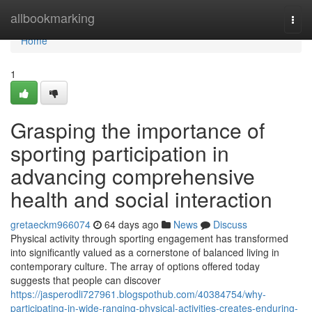
Home
allbookmarking
Togg
navi
Home
1
Grasping the importance of
sporting participation in
advancing comprehensive
health and social interaction
gretaeckm966074
64 days ago
News
Discuss
Physical activity through sporting engagement has transformed
into significantly valued as a cornerstone of balanced living in
contemporary culture. The array of options offered today
suggests that people can discover
https://jasperodli727961.blogspothub.com/40384754/why-
participating-in-wide-ranging-physical-activities-creates-enduring-