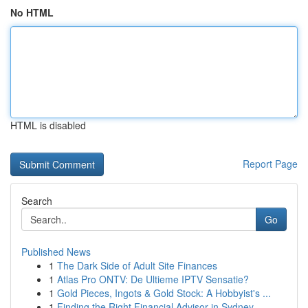
No HTML
HTML is disabled
Report Page
Search
Go
Published News
1
The Dark Side of Adult Site Finances
1
Atlas Pro ONTV: De Ultieme IPTV Sensatie?
1
Gold Pieces, Ingots & Gold Stock: A Hobbyist's ...
1
Finding the Right Financial Advisor in Sydney