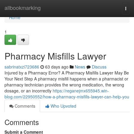
Home
allbookmarking
Togg
navi
Home
1
Pharmacy Misfills Lawyer
sabrinatxzi723686
63 days ago
News
Discuss
Injured by a Pharmacy Error? A Pharmacy Misfills Lawyer May Be
Your Next Step A pharmacy misfill happens when a pharmacist or
pharmacy technician provides the wrong medication, the wrong
dosage, or an incorrectly
https://reganejmx655945.win-
blog.com/22950552/how-a-pharmacy-misfills-lawyer-can-help-you
Comments
Who Upvoted
Comments
Submit a Comment