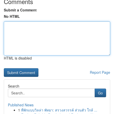
Comments
Submit a Comment
No HTML
HTML is disabled
Report Page
Search
Go
Published News
1
ที่พักแบบวิลล่า พัทยา: สรวงสวรรค์ ส่วนตัว ใกล้ ...