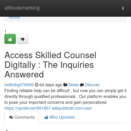
Home
allbookmarking
Togg
navi
Home
1
Access Skilled Counsel
Digitally : The Inquiries
Answered
tedbhbg976696
64 days ago
News
Discuss
Finding reliable help can be difficult , but now you can simply get it
directly through qualified professionals . Our platform enables you
to pose your important concerns and gain personalized
https://xandervert561857.wikipublicist.com/user
Comments
Who Upvoted