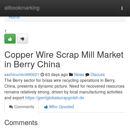
Home
allbookmarking
Togg
navi
Home
1
Copper Wire Scrap Mill Market
in Berry China
sachinunen990621
63 days ago
News
Discuss
The Berry sector for brass wire recycling operations in Berry,
China, presents a dynamic picture. Need for recovered resources
remains relatively strong, driven by local manufacturing activities
and export
https://gsmtglobalscrapgmbh.de
Comments
Who Upvoted
Comments