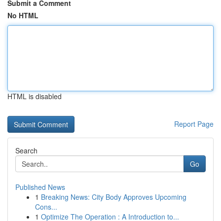
Submit a Comment
No HTML
HTML is disabled
Report Page
Search
Go
Published News
1
Breaking News: City Body Approves Upcoming
Cons...
1
Optimize The Operation : A Introduction to...