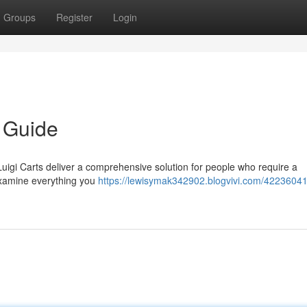
Groups
Register
Login
e Guide
Luigi Carts deliver a comprehensive solution for people who require a
examine everything you
https://lewisymak342902.blogvivi.com/42236041/