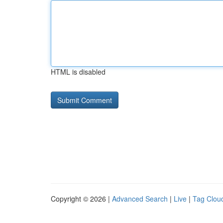
HTML is disabled
Copyright © 2026 |
Advanced Search
|
Live
|
Tag Clou