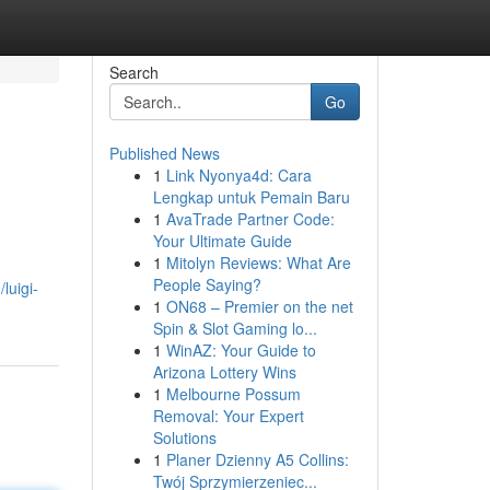
Search
Go
Published News
1
Link Nyonya4d: Cara
Lengkap untuk Pemain Baru
1
AvaTrade Partner Code:
Your Ultimate Guide
1
Mitolyn Reviews: What Are
People Saying?
luigi-
1
ON68 – Premier on the net
Spin & Slot Gaming lo...
1
WinAZ: Your Guide to
Arizona Lottery Wins
1
Melbourne Possum
Removal: Your Expert
Solutions
1
Planer Dzienny A5 Collins:
Twój Sprzymierzeniec...