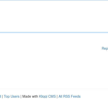
Rep
d
|
Top Users
| Made with
Kliqqi CMS
|
All RSS Feeds