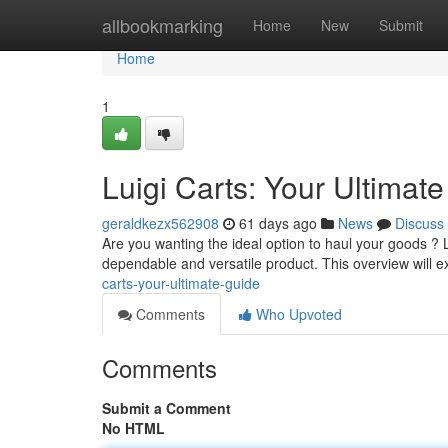
Home
allbookmarking
Home
New
Submit
Home
1
Luigi Carts: Your Ultimat
geraldkezx562908
61 days ago
News
Discuss
Are you wanting the ideal option to haul your goods ? 
dependable and versatile product. This overview will 
carts-your-ultimate-guide
Comments
Who Upvoted
Comments
Submit a Comment
No HTML