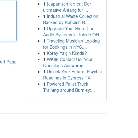
1
{Japanisch lernen: Der
ultimative Anfang für ...
1
Industrial Waste Collection
Backed by Rubbish R...
1
Upgrade Your Ride: Car
Audio Systems in Toledo OH
1
Traveling Musician Looking
for Bookings in NYC,...
1
Koray Yalçın Kimdir?
1
WK66 Contact Us: Your
ort Page
Questions Answered
1
Unlock Your Future: Psychic
Readings in Cypress TX
1
Powered Pallet Truck
Training around Burnley:...