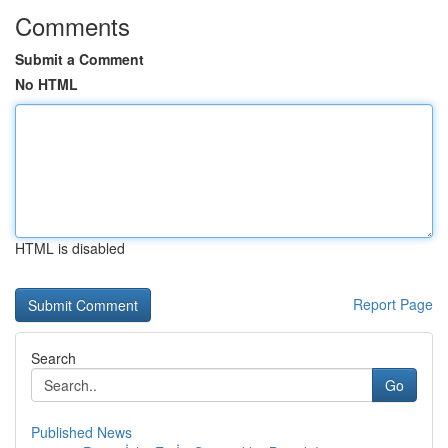
Comments
Submit a Comment
No HTML
HTML is disabled
Report Page
Search
Go
Published News