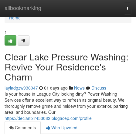
Home
allbookmarking
Togg
navi
Home
1
Clear Lake Pressure Washing:
Revive Your Residence's
Charm
layladgzw936047
61 days ago
News
Discuss
Is your house in League City looking dirty? Power Washing
Services offer a excellent way to refresh its original beauty. We
thoroughly remove grime and mildew from your exterior, parking
area, and boundaries. Our
https://declanixir453082.blogacep.com/profile
Comments
Who Upvoted