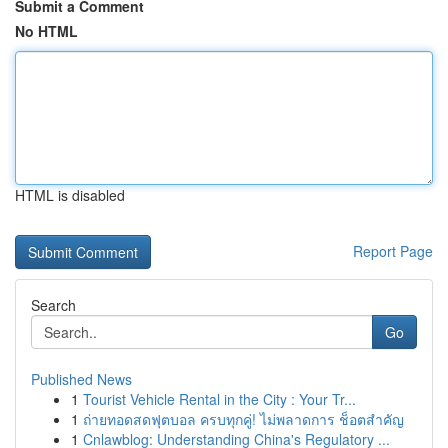
Submit a Comment
No HTML
HTML is disabled
Report Page
Search
Go
Published News
1
Tourist Vehicle Rental in the City : Your Tr...
1
ถ่ายทอดสดฟุตบอล ครบทุกคู่! ไม่พลาดการ ช็อตสำคัญ
1
Cnlawblog: Understanding China's Regulatory ...