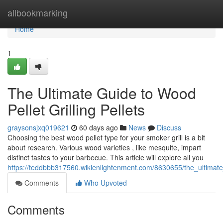
Home
allbookmarking
Home
1
The Ultimate Guide to Wood
Pellet Grilling Pellets
graysonsjxq019621
60 days ago
News
Discuss
Choosing the best wood pellet type for your smoker grill is a bit
about research. Various wood varieties , like mesquite, impart
distinct tastes to your barbecue. This article will explore all you
https://teddbbb317560.wikienlightenment.com/8630655/the_ultimat
Comments
Who Upvoted
Comments