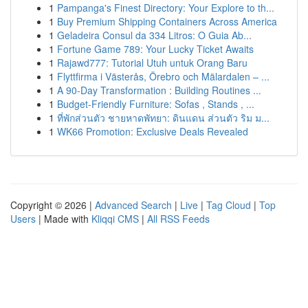
1
Pampanga's Finest Directory: Your Explore to th...
1
Buy Premium Shipping Containers Across America
1
Geladeira Consul da 334 Litros: O Guia Ab...
1
Fortune Game 789: Your Lucky Ticket Awaits
1
Rajawd777: Tutorial Utuh untuk Orang Baru
1
Flyttfirma i Västerås, Örebro och Mälardalen – ...
1
A 90-Day Transformation : Building Routines ...
1
Budget-Friendly Furniture: Sofas , Stands , ...
1
ที่พักส่วนตัว ชายหาดพัทยา: ดินแดน ส่วนตัว ริม ม...
1
WK66 Promotion: Exclusive Deals Revealed
Copyright © 2026 |
Advanced Search
|
Live
|
Tag Cloud
|
Top
Users
| Made with
Kliqqi CMS
|
All RSS Feeds