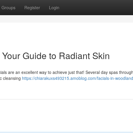
Groups
Register
Login
: Your Guide to Radiant Skin
als are an excellent way to achieve just that! Several day spas throug
ic cleansing
https://chiarakuxs493215.amoblog.com/facials-in-woodland-