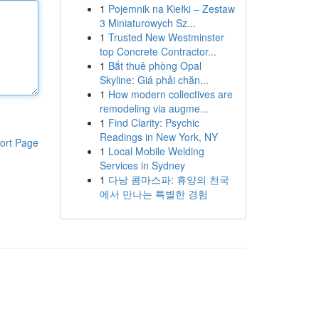
1
Pojemnik na Kiełki – Zestaw
3 Miniaturowych Sz...
1
Trusted New Westminster
top Concrete Contractor...
1
Bắt thuê phòng Opal
Skyline: Giá phải chăn...
1
How modern collectives are
remodeling via augme...
1
Find Clarity: Psychic
Readings in New York, NY
ort Page
1
Local Mobile Welding
Services in Sydney
1
다낭 콤마스파: 휴양의 천국
에서 만나는 특별한 경험