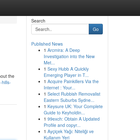
Search
Go
Published News
1
Arcmira: A Deep
Investigation into the New
Met...
1
Sexy Hubb A Quickly
Emerging Player in T...
hout the
1
Acquire Painkillers Via the
hills-
Internet : Your...
1
Select Rubbish Removalist
Eastern Suburbs Sydne...
1
Keysure UK: Your Complete
Guide to Keyholdin...
1
99exch: Obtain A Updated
Profile and copyr...
1
Ayçiçek Yağı: Niteliği ve
Kullanım Yeri