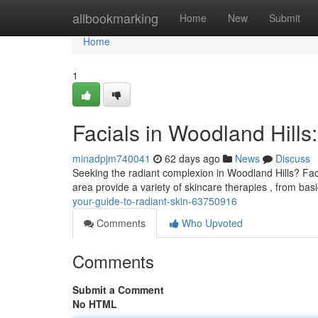
Home
allbookmarking
Home
New
Submit
Home
1
Facials in Woodland Hills
minadpjm740041
62 days ago
News
Discuss
Seeking the radiant complexion in Woodland Hills? Faci
area provide a variety of skincare therapies , from bas
your-guide-to-radiant-skin-63750916
Comments
Who Upvoted
Comments
Submit a Comment
No HTML