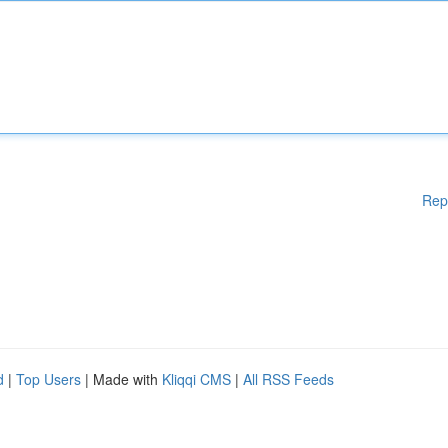
Rep
d
|
Top Users
| Made with
Kliqqi CMS
|
All RSS Feeds