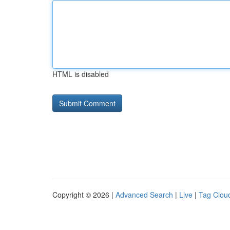
HTML is disabled
Copyright © 2026 |
Advanced Search
|
Live
|
Tag Clou