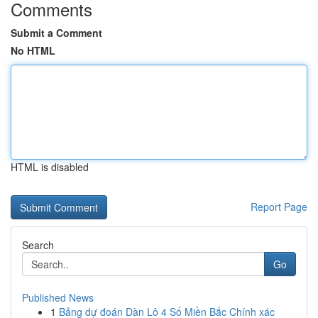
Comments
Submit a Comment
No HTML
HTML is disabled
Report Page
Search
Go
Published News
1
Bảng dự đoán Dàn Lô 4 Số Miền Bắc Chính xác