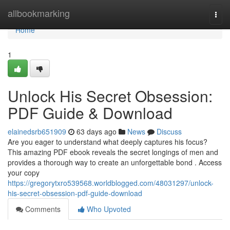
Home
allbookmarking
Togg
navi
Home
1
Unlock His Secret Obsession:
PDF Guide & Download
elainedsrb651909
63 days ago
News
Discuss
Are you eager to understand what deeply captures his focus?
This amazing PDF ebook reveals the secret longings of men and
provides a thorough way to create an unforgettable bond . Access
your copy
https://gregorytxro539568.worldblogged.com/48031297/unlock-
his-secret-obsession-pdf-guide-download
Comments
Who Upvoted