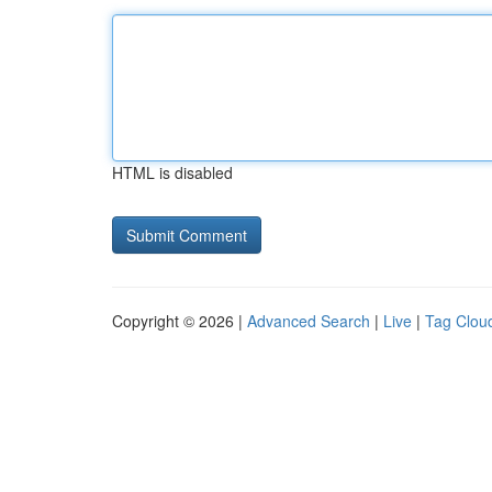
HTML is disabled
Copyright © 2026 |
Advanced Search
|
Live
|
Tag Clou