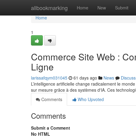
Home
allbookmarking
Home
New
Submit
Home
1
Commerce Site Web : Comm
Ligne
larissafqym031045
61 days ago
News
Discuss
L’intelligence artificielle change radicalement le mond
sur mesure grâce à des systèmes d'IA. Ces technolog
Comments
Who Upvoted
Comments
Submit a Comment
No HTML