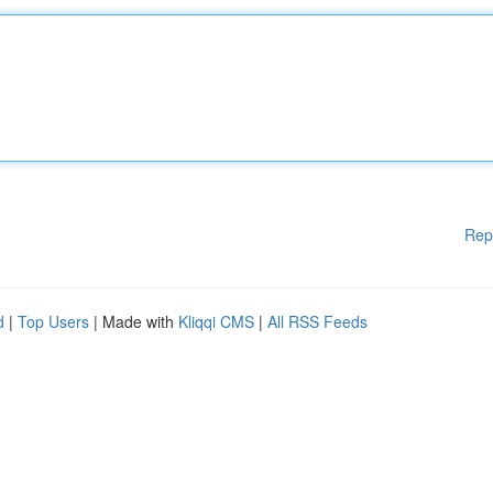
Rep
d
|
Top Users
| Made with
Kliqqi CMS
|
All RSS Feeds