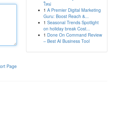
ใหม่
1
A Premier Digital Marketing
Guru: Boost Reach &...
1
Seasonal Trends Spotlight
on holiday break Cost...
1
Done On Command Review
– Best AI Business Tool
ort Page