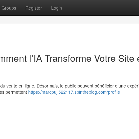
Groups
Register
Login
ent l’IA Transforme Votre Site 
e du vente en ligne. Désormais, le public peuvent bénéficier d’une expé
ies permettent
https://marcpujl522117.spintheblog.com/profile