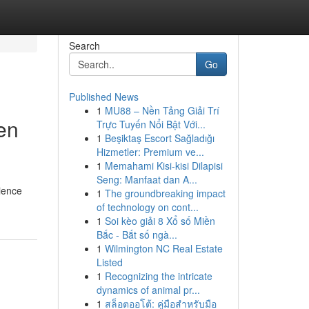
Search
Go
Published News
1
MU88 – Nền Tảng Giải Trí
en
Trực Tuyến Nổi Bật Với...
1
Beşiktaş Escort Sağladığı
Hizmetler: Premium ve...
1
Memahami Kisi-kisi Dilapisi
Seng: Manfaat dan A...
rience
1
The groundbreaking impact
of technology on cont...
1
Soi kèo giải 8 Xổ số Miền
Bắc - Bắt số ngà...
1
Wilmington NC Real Estate
Listed
1
Recognizing the intricate
dynamics of animal pr...
1
สล็อตออโต้: คู่มือสำหรับมือ