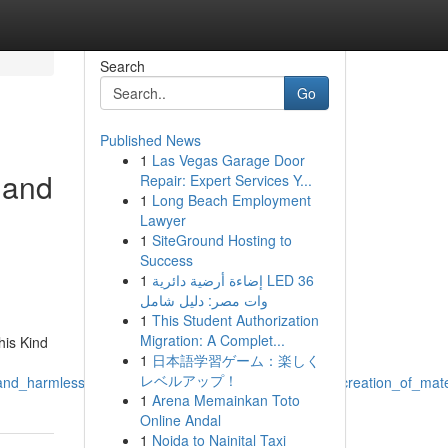
Search
Go
Published News
1
Las Vegas Garage Door
l and
Repair: Expert Services Y...
1
Long Beach Employment
Lawyer
1
SiteGround Hosting to
Success
1
إضاءة أرضية دائرية LED 36
وات مصر: دليل شامل
1
This Student Authorization
Migration: A Complet...
his Kind
1
日本語学習ゲーム：楽しく
レベルアップ！
l_and_harmless_and_which_involves_preventing_such_creation_of_mate
1
Arena Memainkan Toto
Online Andal
1
Noida to Nainital Taxi