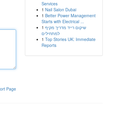
Services
1
Nail Salon Dubai
1
Better Power Management
Starts with Electrical ...
1
שיקום רייד מדריך מקיף
למתחילים
1
Top Stories UK: Immediate
Reports
ort Page