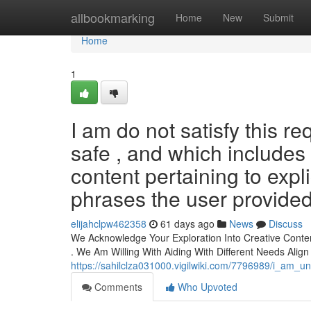
Home
allbookmarking
Home
New
Submit
Home
1
I am do not satisfy this re
safe , and which includes
content pertaining to expl
phrases the user provided (
elijahclpw462358
61 days ago
News
Discuss
We Acknowledge Your Exploration Into Creative Conten
. We Am Willing With Aiding With Different Needs Align
https://sahilclza031000.vigilwiki.com/7796989/i_am_
Comments
Who Upvoted