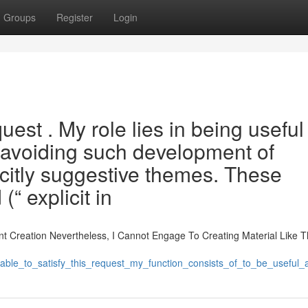
Groups
Register
Login
quest . My role lies in being usefu
 avoiding such development of
icitly suggestive themes. These
“ explicit in
t Creation Nevertheless, I Cannot Engage To Creating Material Like T
unable_to_satisfy_this_request_my_function_consists_of_to_be_usefu