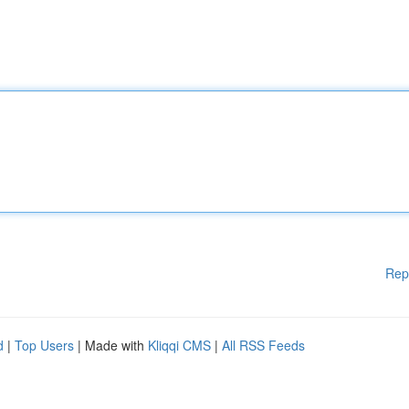
Rep
d
|
Top Users
| Made with
Kliqqi CMS
|
All RSS Feeds