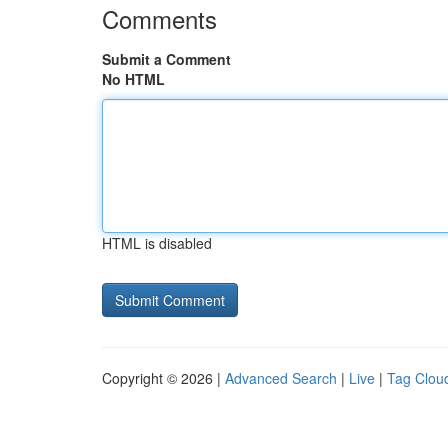
Comments
Submit a Comment
No HTML
HTML is disabled
Copyright © 2026 |
Advanced Search
|
Live
|
Tag Clou