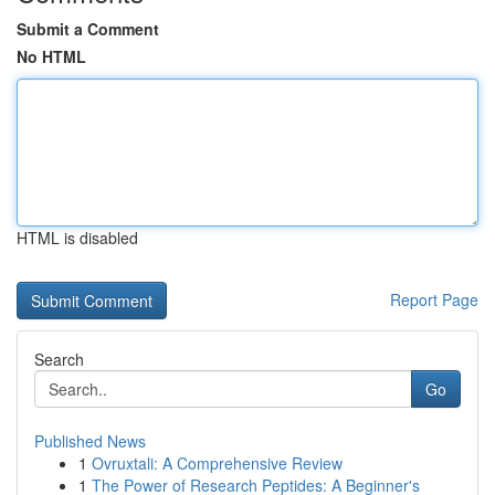
Submit a Comment
No HTML
HTML is disabled
Report Page
Search
Go
Published News
1
Ovruxtali: A Comprehensive Review
1
The Power of Research Peptides: A Beginner's