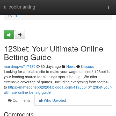
Home
allbookmarking
Togg
navi
Home
1
123bet: Your Ultimate Online
Betting Guide
marvinupvn717435
60 days ago
News
Discuss
Looking for a reliable site to make your wagers online? 123bet is
your leading source for all things sports betting . We offer
extensive coverage of games , including everything from football
to
https://matteodneb020204.blogdal.com/41933540/123bet-your-
ultimate-online-betting-guide
Comments
Who Upvoted
Comments