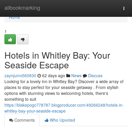
Home
allbookmarking
Togg
navi
Home
1
Hotels in Whitley Bay: Your
Seaside Escape
zaynjumx560830
62 days ago
News
Discuss
Looking for a lovely inn in Whitley Bay? Discover a wide array of
places to stay perfect for your seaside getaway . From stylish
options with stunning views to welcoming hotels, there's
something to suit
https://blakepogc778787.blogproducer.com/49266248/hotels-in-
whitley-bay-your-seaside-escape
Comments
Who Upvoted