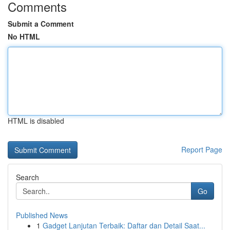
Comments
Submit a Comment
No HTML
HTML is disabled
Report Page
Search
Go
Published News
1
Gadget Lanjutan Terbaik: Daftar dan Detail Saat...