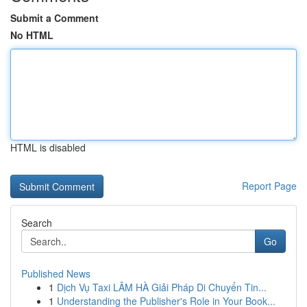
Submit a Comment
No HTML
HTML is disabled
Report Page
Search
Go
Published News
1
Dịch Vụ Taxi LÂM HÀ Giải Pháp Di Chuyển Tin...
1
Understanding the Publisher's Role in Your Book...