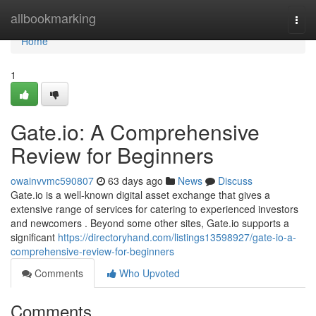
Home
allbookmarking
Togg
navi
Home
1
Gate.io: A Comprehensive
Review for Beginners
owainvvmc590807
63 days ago
News
Discuss
Gate.io is a well-known digital asset exchange that gives a
extensive range of services for catering to experienced investors
and newcomers . Beyond some other sites, Gate.io supports a
significant
https://directoryhand.com/listings13598927/gate-io-a-
comprehensive-review-for-beginners
Comments
Who Upvoted
Comments