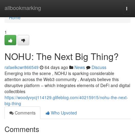
Home
allbookmarking
Togg
navi
Home
1
NOHU: The Next Big Thing?
rafaelkcwr866549
64 days ago
News
Discuss
Emerging into the scene , NOHU is sparking considerable
attention across the Web3 community . Analysts believe this
disruptive platform – which integrates elements of DeFi and digital
collectibles
https://woodyvycj114129.glifeblog.com/40215915/nohu-the-next-
big-thing
Comments
Who Upvoted
Comments