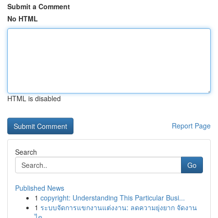
Submit a Comment
No HTML
HTML is disabled
Report Page
Search
Go
Published News
1
copyright: Understanding This Particular Busi...
1
ระบบจัดการแขกงานแต่งงาน: ลดความยุ่งยาก จัดงาน
ได...