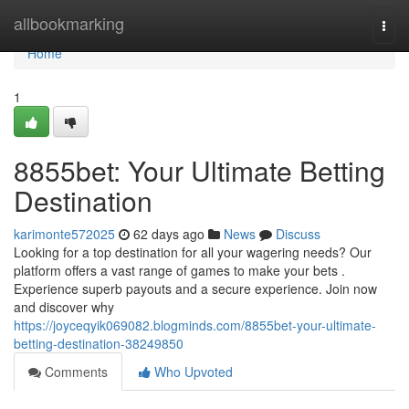
Home
allbookmarking
Togg
navi
Home
1
8855bet: Your Ultimate Betting
Destination
karimonte572025
62 days ago
News
Discuss
Looking for a top destination for all your wagering needs? Our
platform offers a vast range of games to make your bets .
Experience superb payouts and a secure experience. Join now
and discover why
https://joyceqyik069082.blogminds.com/8855bet-your-ultimate-
betting-destination-38249850
Comments
Who Upvoted