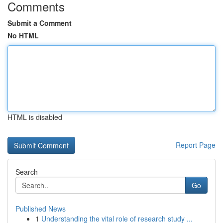
Comments
Submit a Comment
No HTML
HTML is disabled
Report Page
Search
Go
Published News
1
Understanding the vital role of research study ...