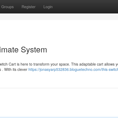
Groups
Register
Login
timate System
itch Cart is here to transform your space. This adaptable cart allows y
 . With its clever
https://jonasyarp532836.bloguetechno.com/this-switch