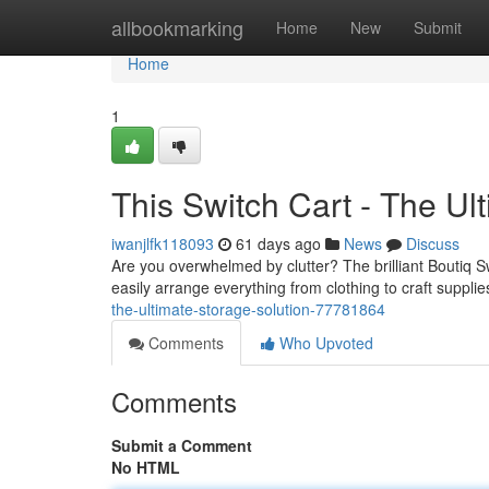
Home
allbookmarking
Home
New
Submit
Home
1
This Switch Cart - The Ul
iwanjlfk118093
61 days ago
News
Discuss
Are you overwhelmed by clutter? The brilliant Boutiq Sw
easily arrange everything from clothing to craft supplies
the-ultimate-storage-solution-77781864
Comments
Who Upvoted
Comments
Submit a Comment
No HTML