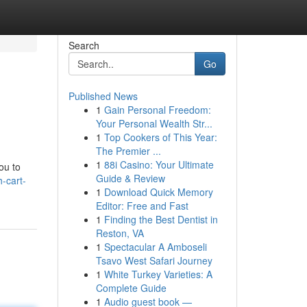
Search
Go
Published News
1
Gain Personal Freedom:
Your Personal Wealth Str...
1
Top Cookers of This Year:
The Premier ...
1
88i Casino: Your Ultimate
ou to
Guide & Review
-cart-
1
Download Quick Memory
Editor: Free and Fast
1
Finding the Best Dentist in
Reston, VA
1
Spectacular A Amboseli
Tsavo West Safari Journey
1
White Turkey Varieties: A
Complete Guide
1
Audio guest book —