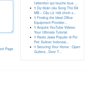
l'attention qui touche tous ...
1
Dự đoán cầu Song Thủ Đề
MB – Cầu Lô 168 chính x...
1
Finding the Ideal Office
Equipment Provider...
1
Acquire YouTube Videos:
Your Ultimate Tutorial
1
Resto Jawa Populer di Poi
Pet: Kuliner Indonesi...
1
Securing Your Home : Open
ort Page
Gutters , Door T...