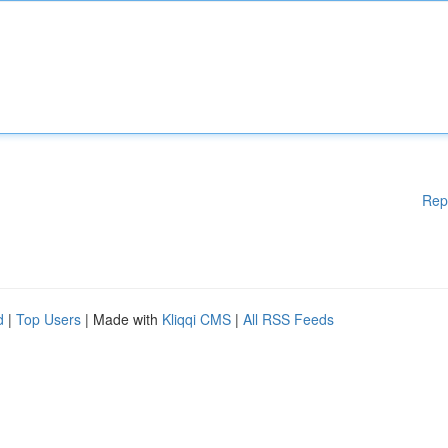
Rep
d
|
Top Users
| Made with
Kliqqi CMS
|
All RSS Feeds