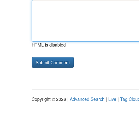
HTML is disabled
Copyright © 2026 |
Advanced Search
|
Live
|
Tag Clou