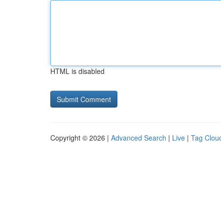
HTML is disabled
Copyright © 2026 |
Advanced Search
|
Live
|
Tag Clou