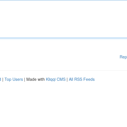
Rep
d
|
Top Users
| Made with
Kliqqi CMS
|
All RSS Feeds