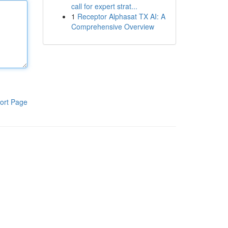
call for expert strat...
1
Receptor Alphasat TX AI: A
Comprehensive Overview
ort Page