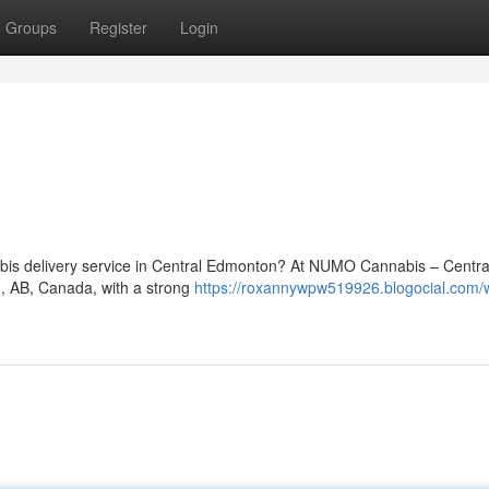
Groups
Register
Login
nnabis delivery service in Central Edmonton? At NUMO Cannabis – Centra
n, AB, Canada, with a strong
https://roxannywpw519926.blogocial.com/