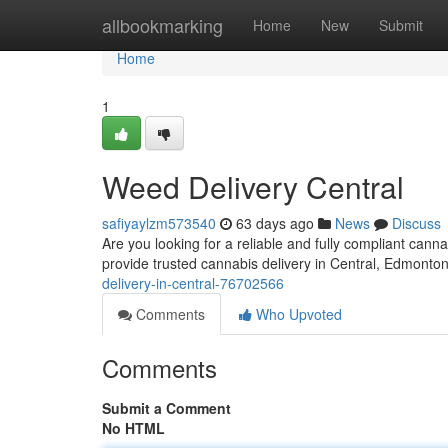
Home
allbookmarking
Home
New
Submit
Home
1
Weed Delivery Central
safiyaylzm573540
63 days ago
News
Discuss
Are you looking for a reliable and fully compliant ca
provide trusted cannabis delivery in Central, Edmonto
delivery-in-central-76702566
Comments
Who Upvoted
Comments
Submit a Comment
No HTML