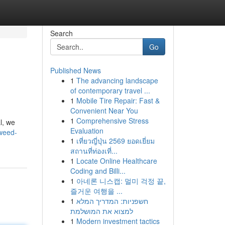
Search
Go
Published News
1
The advancing landscape
of contemporary travel ...
1
Mobile Tire Repair: Fast &
Convenient Near You
1
Comprehensive Stress
l, we
Evaluation
weed-
1
เที่ยวญี่ปุ่น 2569 ยอดเยี่ยม
สถานที่ท่องเที่...
1
Locate Online Healthcare
Coding and Billi...
1
아네론 니스캡: 멀미 걱정 끝,
즐거운 여행을 ...
1
חשפניות: המדריך המלא
למצוא את המושלמת
1
Modern investment tactics