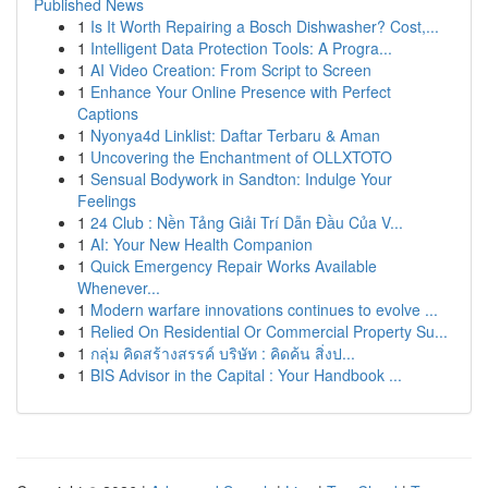
Published News
1
Is It Worth Repairing a Bosch Dishwasher? Cost,...
1
Intelligent Data Protection Tools: A Progra...
1
AI Video Creation: From Script to Screen
1
Enhance Your Online Presence with Perfect
Captions
1
Nyonya4d Linklist: Daftar Terbaru & Aman
1
Uncovering the Enchantment of OLLXTOTO
1
Sensual Bodywork in Sandton: Indulge Your
Feelings
1
24 Club : Nền Tảng Giải Trí Dẫn Đầu Của V...
1
AI: Your New Health Companion
1
Quick Emergency Repair Works Available
Whenever...
1
Modern warfare innovations continues to evolve ...
1
Relied On Residential Or Commercial Property Su...
1
กลุ่ม คิดสร้างสรรค์ บริษัท : คิดค้น สิ่งป...
1
BIS Advisor in the Capital : Your Handbook ...