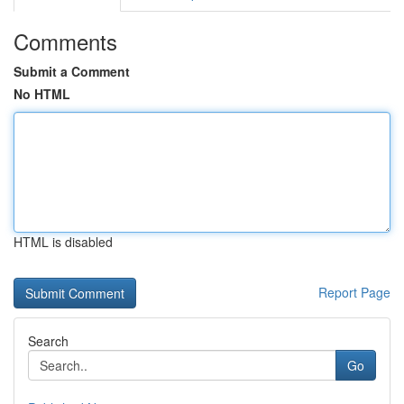
Comments
Submit a Comment
No HTML
HTML is disabled
Report Page
Search
Go