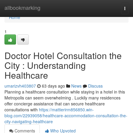
Home
allbookmarking
Togg
navi
Home
1
Doctor Hotel Consultation the
City : Understanding
Healthcare
umarizvh403807
63 days ago
News
Discuss
Planning a healthcare consultation while staying in a hotel in this
Metropolis can seem overwhelming . Luckily many residences
offer concierge assistance that can secure healthcare
consultations with
https://mattierirm856850.win-
blog.com/22939058/healthcare-accommodation-consultation-the-
city-navigating-healthcare
Comments
Who Upvoted