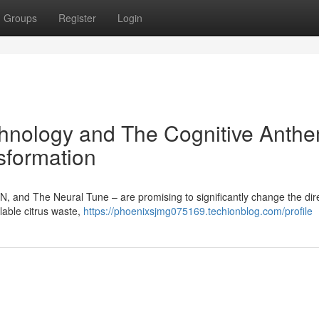
Groups
Register
Login
hnology and The Cognitive Anthe
sformation
N, and The Neural Tune – are promising to significantly change the dire
lable citrus waste,
https://phoenixsjmg075169.techionblog.com/profile