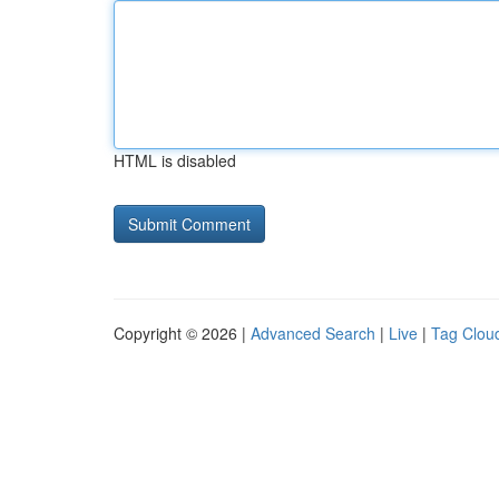
HTML is disabled
Copyright © 2026 |
Advanced Search
|
Live
|
Tag Clou