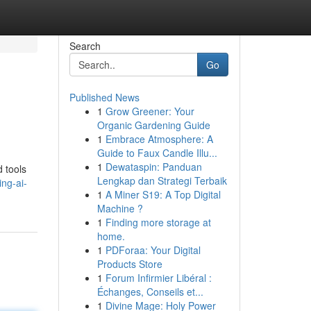
Search
Go
Published News
1
Grow Greener: Your
Organic Gardening Guide
1
Embrace Atmosphere: A
Guide to Faux Candle Illu...
1
Dewataspin: Panduan
 tools
Lengkap dan Strategi Terbaik
ing-ai-
1
A Miner S19: A Top Digital
Machine ?
1
Finding more storage at
home.
1
PDForaa: Your Digital
Products Store
1
Forum Infirmier Libéral :
Échanges, Conseils et...
1
Divine Mage: Holy Power