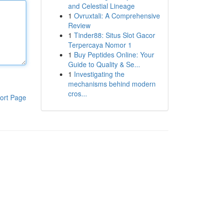
and Celestial Lineage
1
Ovruxtali: A Comprehensive
Review
1
Tinder88: Situs Slot Gacor
Terpercaya Nomor 1
1
Buy Peptides Online: Your
Guide to Quality & Se...
1
Investigating the
mechanisms behind modern
cros...
ort Page