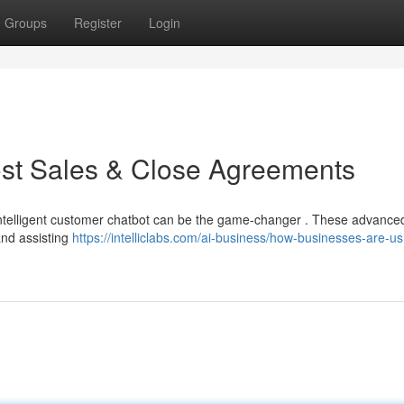
Groups
Register
Login
ost Sales & Close Agreements
 intelligent customer chatbot can be the game-changer . These advanced
and assisting
https://intelliclabs.com/ai-business/how-businesses-are-us