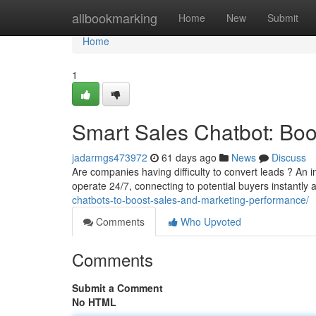
Home
allbookmarking
Home
New
Submit
Home
1
Smart Sales Chatbot: Bo
jadarmgs473972
61 days ago
News
Discuss
Are companies having difficulty to convert leads ? An
operate 24/7, connecting to potential buyers instantly 
chatbots-to-boost-sales-and-marketing-performance/
Comments
Who Upvoted
Comments
Submit a Comment
No HTML