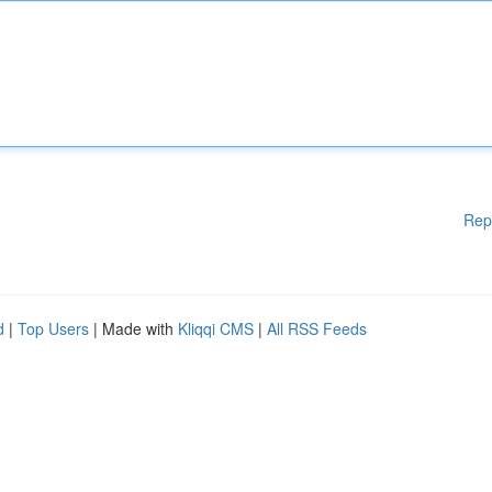
Rep
d
|
Top Users
| Made with
Kliqqi CMS
|
All RSS Feeds