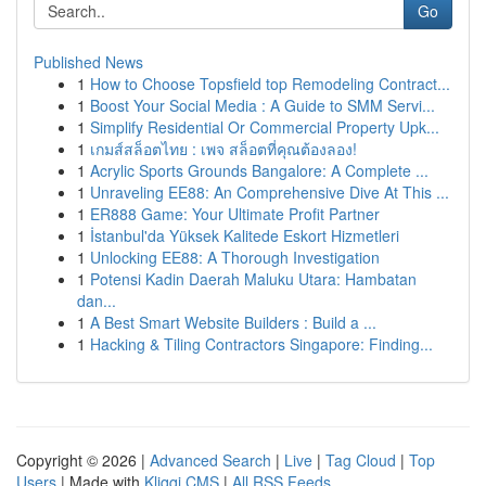
Go
Published News
1
How to Choose Topsfield top Remodeling Contract...
1
Boost Your Social Media : A Guide to SMM Servi...
1
Simplify Residential Or Commercial Property Upk...
1
เกมส์สล็อตไทย : เพจ สล็อตที่คุณต้องลอง!
1
Acrylic Sports Grounds Bangalore: A Complete ...
1
Unraveling EE88: An Comprehensive Dive At This ...
1
ER888 Game: Your Ultimate Profit Partner
1
İstanbul'da Yüksek Kalitede Eskort Hizmetleri
1
Unlocking EE88: A Thorough Investigation
1
Potensi Kadin Daerah Maluku Utara: Hambatan
dan...
1
A Best Smart Website Builders : Build a ...
1
Hacking & Tiling Contractors Singapore: Finding...
Copyright © 2026 |
Advanced Search
|
Live
|
Tag Cloud
|
Top
Users
| Made with
Kliqqi CMS
|
All RSS Feeds