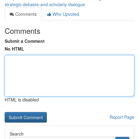
strategic-debates-and-scholarly-dialogue
Comments
Who Upvoted
Comments
Submit a Comment
No HTML
HTML is disabled
Report Page
Search