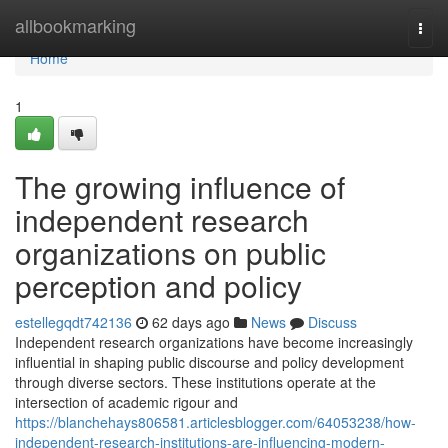
Home
allbookmarking
Togg
navi
Home
1
The growing influence of
independent research
organizations on public
perception and policy
estellegqdt742136
62 days ago
News
Discuss
Independent research organizations have become increasingly
influential in shaping public discourse and policy development
through diverse sectors. These institutions operate at the
intersection of academic rigour and
https://blanchehays806581.articlesblogger.com/64053238/how-
independent-research-institutions-are-influencing-modern-