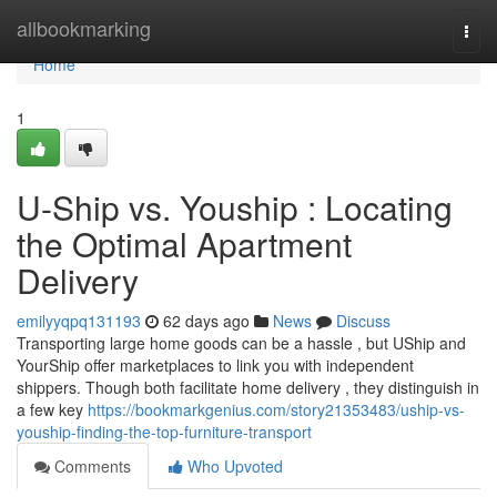
Home
allbookmarking
Togg
navi
Home
1
U-Ship vs. Youship : Locating
the Optimal Apartment
Delivery
emilyyqpq131193
62 days ago
News
Discuss
Transporting large home goods can be a hassle , but UShip and
YourShip offer marketplaces to link you with independent
shippers. Though both facilitate home delivery , they distinguish in
a few key
https://bookmarkgenius.com/story21353483/uship-vs-
youship-finding-the-top-furniture-transport
Comments
Who Upvoted