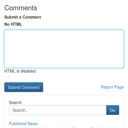
Comments
Submit a Comment
No HTML
HTML is disabled
Report Page
Search
Go
Published News